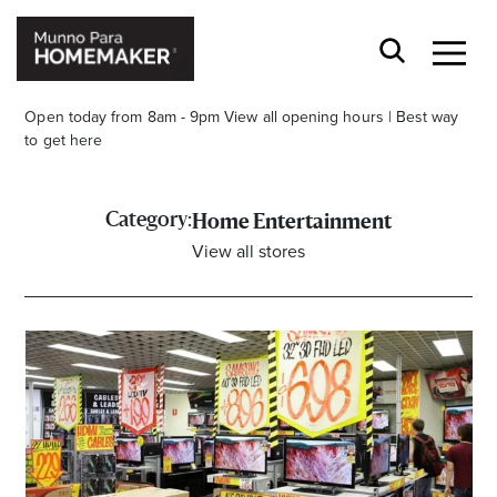
Open today from 8am - 9pm
View all opening hours
|
Best way
to get here
Category:
Home Entertainment
View all stores
Stay stylishly up-to-date
Get the latest in trends, sales, special events and
offers delivered right to your inbox.
Name