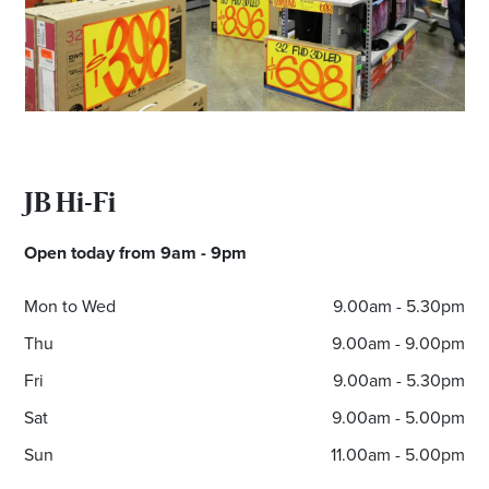
Email
Address
Postcode
JB Hi-Fi
I agree to the privacy policy and want to
Open today from 9am - 9pm
receive emails from Munno Para Homemaker
Centre about the latest news and offers
Mon to Wed
9.00am - 5.30pm
Thu
9.00am - 9.00pm
Fri
9.00am - 5.30pm
Sat
9.00am - 5.00pm
Sun
11.00am - 5.00pm