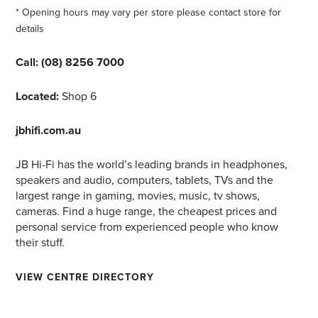
* Opening hours may vary per store please contact store for
details
Call:
(08) 8256 7000
Located:
Shop 6
jbhifi.com.au
JB Hi-Fi has the world’s leading brands in headphones,
speakers and audio, computers, tablets, TVs and the
largest range in gaming, movies, music, tv shows,
cameras. Find a huge range, the cheapest prices and
personal service from experienced people who know
their stuff.
VIEW CENTRE DIRECTORY