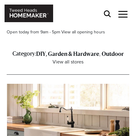
Open today from 9am - 5pm
View all opening hours
,
Category:
DIY, Garden & Hardware
Outdoor
View all stores
Opening Hours*
CENTRE HOURS
Mon to Fri 9.00am - 5.30pm
Sat 9.00am - 5.00pm
Sun 10.00am - 4.00pm