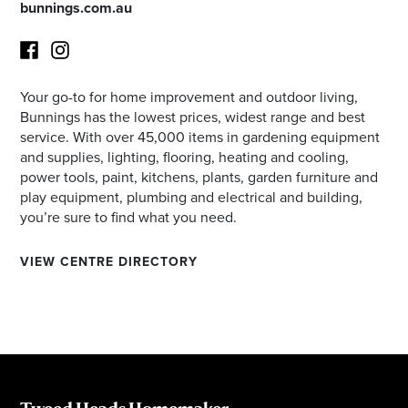
bunnings.com.au
Your go-to for home improvement and outdoor living,
Facebook
Instagram
Bunnings has the lowest prices, widest range and best
service. With over 45,000 items in gardening equipment
and supplies, lighting, flooring, heating and cooling,
power tools, paint, kitchens, plants, garden furniture and
play equipment, plumbing and electrical and building,
you’re sure to find what you need.
VIEW CENTRE DIRECTORY