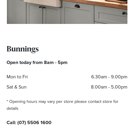
*Opening hours will vary as necessary for promotional
periods.
Bunnings
Open today from 8am - 5pm
Mon to Fri
6.30am - 9.00pm
Sat & Sun
8.00am - 5.00pm
* Opening hours may vary per store please contact store for
details
Call:
(07) 5506 1600