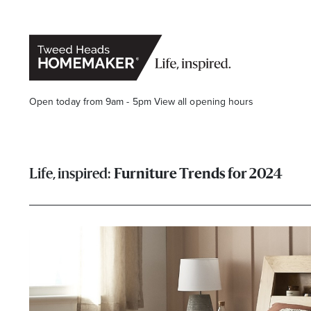
Open today from 9am - 5pm
View all opening hours
Furniture Trends for 2024
Opening Hours*
CENTRE HOURS
Mon to Fri 9.00am - 5.30pm