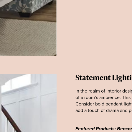
Statement Light
In the realm of interior des
of a room’s ambience. This y
Consider bold pendant light
add a touch of drama and pe
Featured Products: Beacon