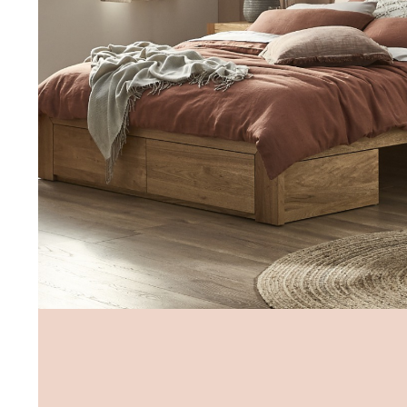
Sat 9.00am - 5.00pm
Sun 10.00am - 4.00pm
*Opening hours will vary as necessary for promotional periods.