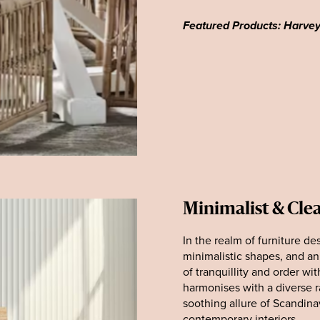
Featured Products: Harve
Minimalist & Cle
In the realm of furniture de
minimalistic shapes, and a
of tranquillity and order wit
harmonises with a diverse r
soothing allure of Scandina
contemporary interiors.