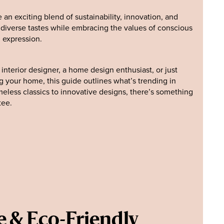
e an exciting blend of sustainability, innovation, and
o diverse tastes while embracing the values of conscious
 expression.
nterior designer, a home design enthusiast, or just
 your home, this guide outlines what’s trending in
imeless classics to innovative designs, there’s something
tee.
e & Eco-Friendly