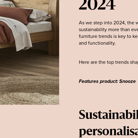
2024
As we step into 2024, the w
sustainability more than eve
furniture trends is key to 
and functionality.
Here are the top trends shap
Features product: Snooze
Sustainabil
personalis