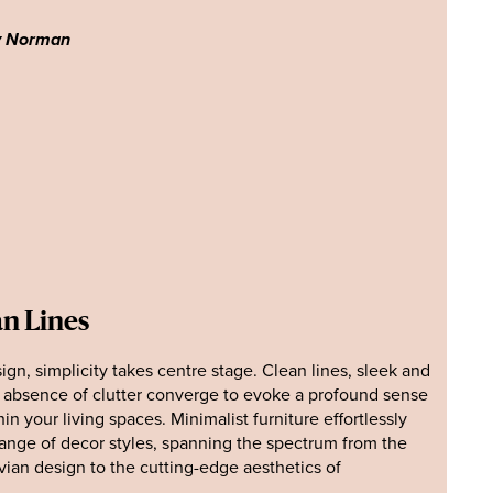
y Norman
an Lines
sign, simplicity takes centre stage. Clean lines, sleek and
n absence of clutter converge to evoke a profound sense
hin your living spaces. Minimalist furniture effortlessly
ange of decor styles, spanning the spectrum from the
vian design to the cutting-edge aesthetics of