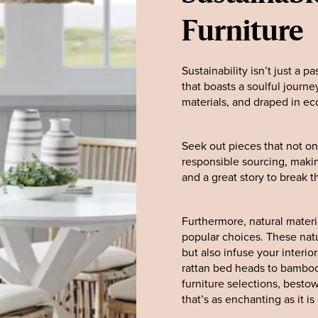
Furniture
Sustainability isn’t just a p
that boasts a soulful journ
materials, and draped in eco-
Seek out pieces that not onl
responsible sourcing, mak
and a great story to break th
Furthermore, natural materia
popular choices. These natu
but also infuse your interi
rattan bed heads to bamboo 
furniture selections, besto
that’s as enchanting as it i