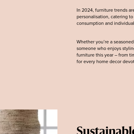
In 2024, furniture trends ar
personalisation, catering t
consumption and individual
Whether you’re a seasoned i
someone who enjoys styling
furniture this year – from t
for every home decor devo
Sustainabl