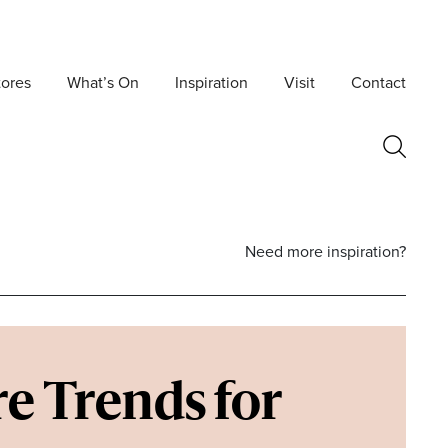
tores
What’s On
Inspiration
Visit
Contact
Need more inspiration?
e Trends for