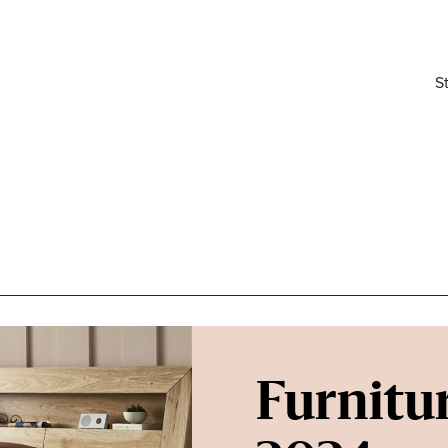
S
Furnitur