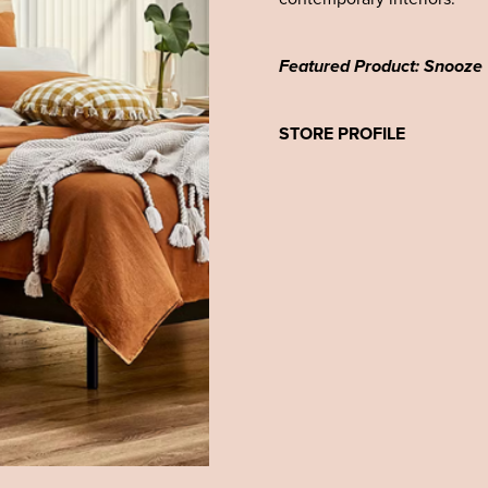
Featured Product: Snooze
STORE PROFILE