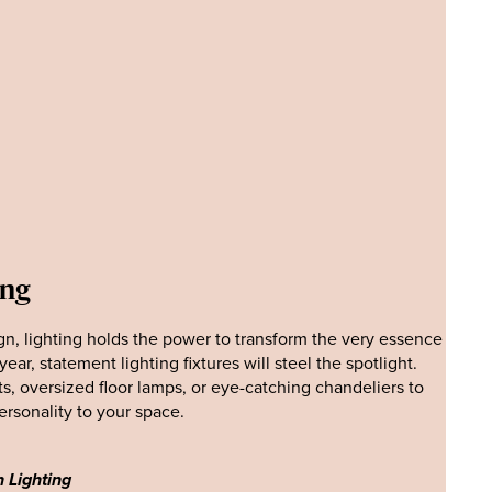
ing
ign, lighting holds the power to transform the very essence
ear, statement lighting fixtures will steel the spotlight.
s, oversized floor lamps, or eye-catching chandeliers to
rsonality to your space.
 Lighting