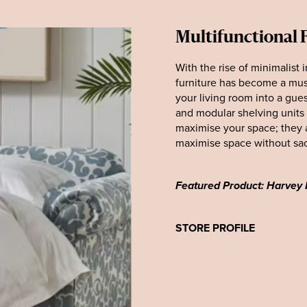
Multifunctional 
With the rise of minimalist 
furniture has become a must-
your living room into a gues
and modular shelving units 
maximise your space; they 
maximise space without sacr
Featured Product: Harvey
STORE PROFILE