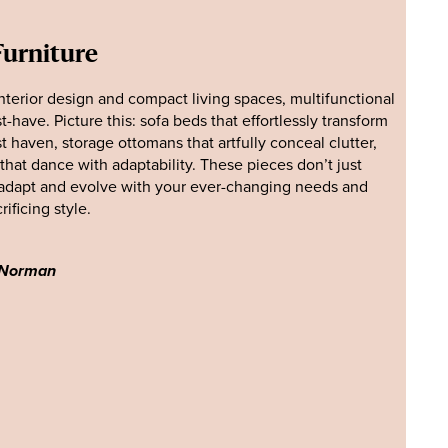
Furniture
interior design and compact living spaces, multifunctional
have. Picture this: sofa beds that effortlessly transform
t haven, storage ottomans that artfully conceal clutter,
that dance with adaptability. These pieces don’t just
adapt and evolve with your ever-changing needs and
ificing style.
 Norman