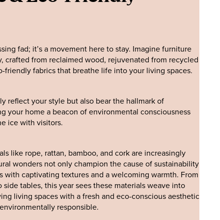
assing fad; it’s a movement here to stay. Imagine furniture
ey, crafted from reclaimed wood, rejuvenated from recycled
friendly fabrics that breathe life into your living spaces.
y reflect your style but also bear the hallmark of
ing your home a beacon of environmental consciousness
e ice with visitors.
ls like rope, rattan, bamboo, and cork are increasingly
ral wonders not only champion the cause of sustainability
ors with captivating textures and a welcoming warmth. From
side tables, this year sees these materials weave into
wing living spaces with a fresh and eco-conscious aesthetic
s environmentally responsible.