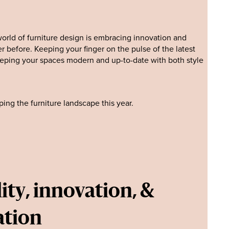
orld of furniture design is embracing innovation and
r before. Keeping your finger on the pulse of the latest
keeping your spaces modern and up-to-date with both style
ing the furniture landscape this year.
ity, innovation, &
ation