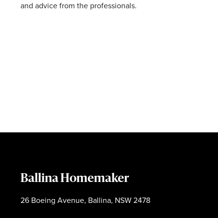
and advice from the professionals.
Ballina Homemaker
26 Boeing Avenue, Ballina, NSW 2478