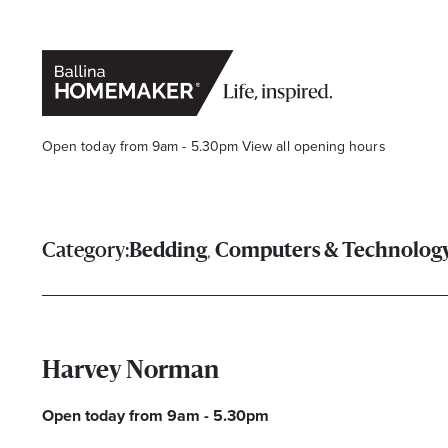
Open today from 9am - 5.30pm
View all opening hours
,
Category:
Bedding
Computers & Technolog
Stay stylishly up-to-date
Harvey Norman
Get the latest in trends, sales, special events and offers d
Open today from 9am - 5.30pm
Name