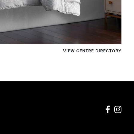
VIEW CENTRE DIRECTORY