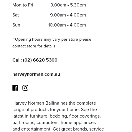
Mon to Fri
9.00am - 5.30pm
Sat
9.00am - 4.00pm
Sun
10.00am - 4.00pm
I agree to the privacy policy and want to receive e
* Opening hours may vary per store please
contact store for details
Call:
(02) 6620 5300
harveynorman.com.au
Harvey Norman Ballina has the complete
Facebook
Instagram
range of products for your home. See the
latest in furniture, bedding, floor coverings,
bathrooms, computers, home appliances
and entertainment. Get great brands, service