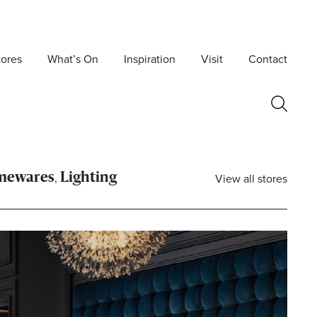
tores
What’s On
Inspiration
Visit
Contact
,
View all stores
mewares
Lighting
Postcode