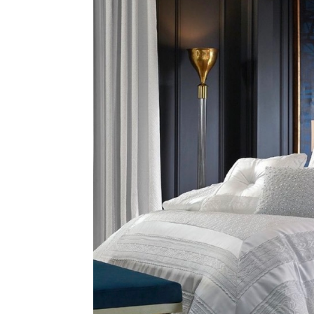
Address
mails from Ballina Homemaker Centre about the latest news and of