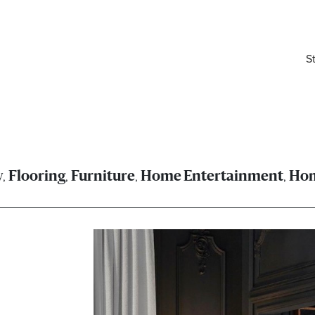
S
,
,
,
,
y
Flooring
Furniture
Home Entertainment
Ho
elivered right to your inbox.
Email