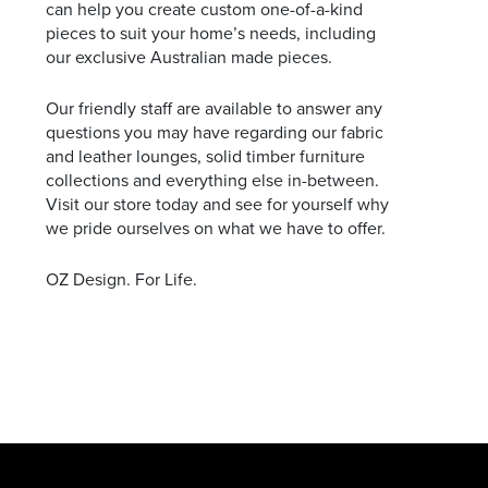
can help you create custom one-of-a-kind
pieces to suit your home’s needs, including
our exclusive Australian made pieces.
Our friendly staff are available to answer any
questions you may have regarding our fabric
and leather lounges, solid timber furniture
collections and everything else in-between.
Visit our store today and see for yourself why
we pride ourselves on what we have to offer.
OZ Design. For Life.