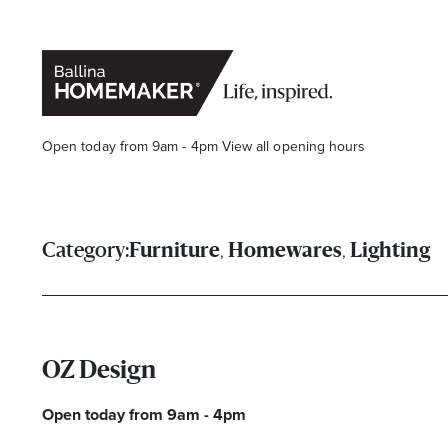
Open today from 9am - 4pm
View all opening hours
,
,
Category:
Furniture
Homewares
Lighting
Stay stylishly up-to-date
OZ Design
Get the latest in trends, sales, special events and offers d
Open today from 9am - 4pm
Name