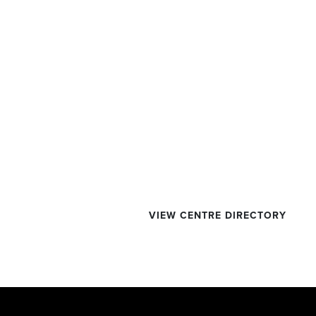
VIEW CENTRE DIRECTORY