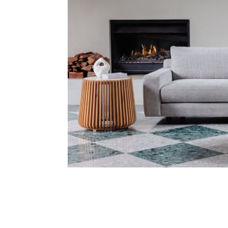
Address
mails from Ballina Homemaker Centre about the latest news and of