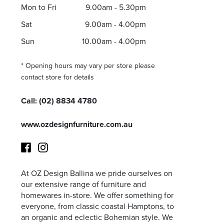
Mon to Fri
9.00am - 5.30pm
Sat
9.00am - 4.00pm
Sun
10.00am - 4.00pm
I agree to the privacy policy and want to receive e
* Opening hours may vary per store please
contact store for details
Call:
(02) 8834 4780
www.ozdesignfurniture.com.au
At OZ Design Ballina we pride ourselves on
Facebook
Instagram
our extensive range of furniture and
homewares in-store. We offer something for
everyone, from classic coastal Hamptons, to
an organic and eclectic Bohemian style. We