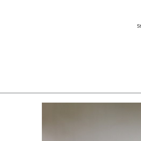
S
elivered right to your inbox.
Email