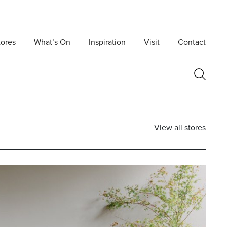
tores
What’s On
Inspiration
Visit
Contact
View all stores
Postcode