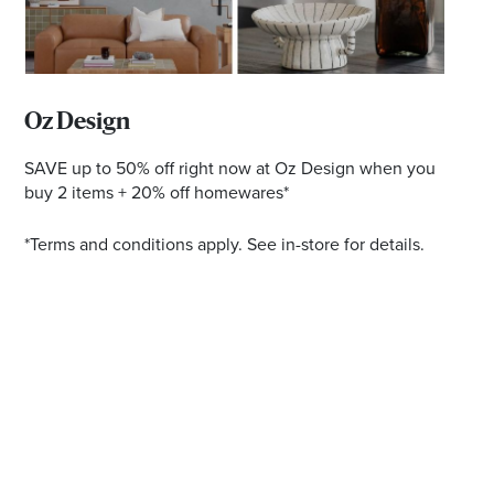
Email
Address
Postcode
Oz Design
SAVE up to 50% off right now at Oz Design when you
buy 2 items + 20% off homewares*
I agree to the privacy policy and want to
*Terms and conditions apply. See in-store for details.
receive emails from Ballina Homemaker
Centre about the latest news and offers