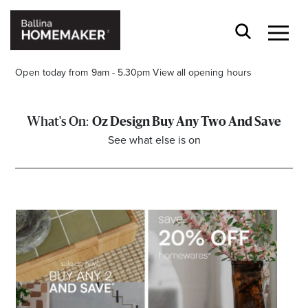
Open today from 9am - 5.30pm
View all opening hours
Oz Design Buy Any Two And Save
See what else is on
Stay stylishly up-to-date
Get the latest in trends, sales, special events and
offers delivered right to your inbox.
Name