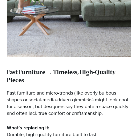
Fast Furniture → Timeless, High-Quality
Pieces
Fast furniture and micro-trends (like overly bulbous
shapes or social-media-driven gimmicks) might look cool
for a season, but designers say they date a space quickly
and often lack true comfort or craftsmanship.
What’s replacing it:
Durable, high-quality furniture built to last.