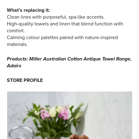
What’s replacing it:
Clean lines with purposeful, spa-like accents.
High-quality towels and linen that blend function with
comfort.
Calming colour palettes paired with nature-inspired
materials.
Products: Miller Australian Cotton Antique Towel Range,
Adairs
STORE PROFILE