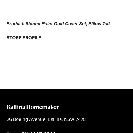
Product: Sianna Palm Quilt Cover Set, Pillow Talk
STORE PROFILE
Ballina Homemaker
26 Boeing Avenue, Ballina, NSW 2478