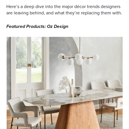
Here’s a deep dive into the major décor trends designers
are leaving behind, and what they’re replacing them with.
Featured Products: Oz Design