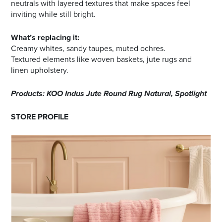
neutrals with layered textures that make spaces feel
inviting while still bright.
What’s replacing it:
Creamy whites, sandy taupes, muted ochres.
Textured elements like woven baskets, jute rugs and
linen upholstery.
Products: KOO Indus Jute Round Rug Natural, Spotlight
STORE PROFILE