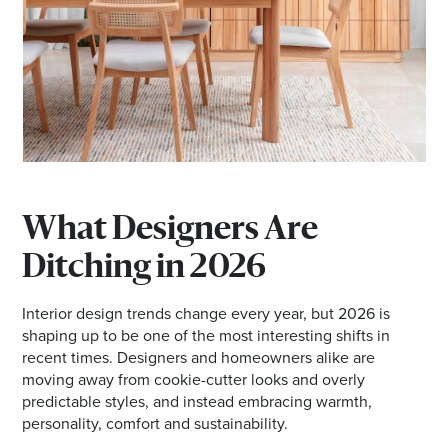
Email
Address
Postcode
I agree to the privacy policy and want to
receive emails from Ballina Homemaker
What Designers Are
Centre about the latest news and offers
Ditching in 2026
Interior design trends change every year, but 2026 is
shaping up to be one of the most interesting shifts in
recent times. Designers and homeowners alike are
moving away from cookie-cutter looks and overly
predictable styles, and instead embracing warmth,
personality, comfort and sustainability.