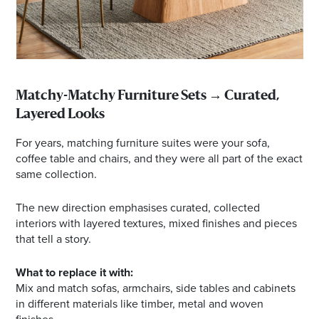
Matchy-Matchy Furniture Sets → Curated,
Layered Looks
For years, matching furniture suites were your sofa,
coffee table and chairs, and they were all part of the exact
same collection.
The new direction emphasises curated, collected
interiors with layered textures, mixed finishes and pieces
that tell a story.
What to replace it with:
Mix and match sofas, armchairs, side tables and cabinets
in different materials like timber, metal and woven