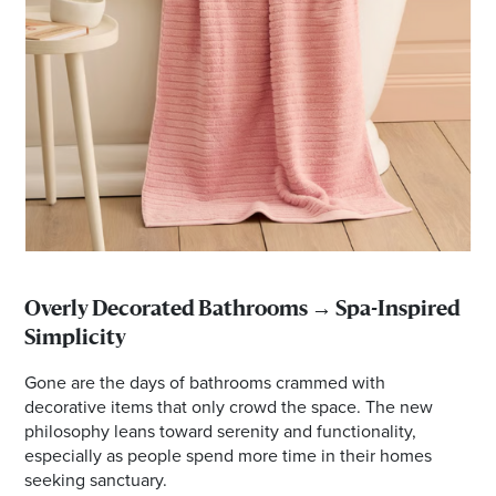
Overly Decorated Bathrooms → Spa-Inspired
Simplicity
Gone are the days of bathrooms crammed with
decorative items that only crowd the space. The new
philosophy leans toward serenity and functionality,
especially as people spend more time in their homes
seeking sanctuary.