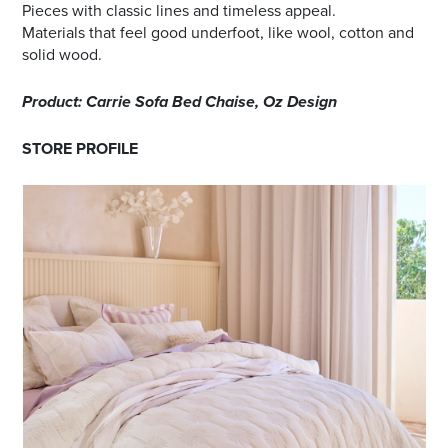
Pieces with classic lines and timeless appeal.
Materials that feel good underfoot, like wool, cotton and
solid wood.
Product: Carrie Sofa Bed Chaise, Oz Design
STORE PROFILE