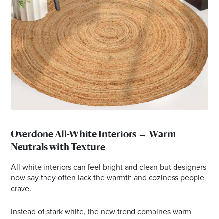
Overdone All-White Interiors → Warm
Neutrals with Texture
All-white interiors can feel bright and clean but designers
now say they often lack the warmth and coziness people
crave.
Instead of stark white, the new trend combines warm