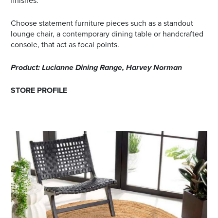
finishes.
Choose statement furniture pieces such as a standout
lounge chair, a contemporary dining table or handcrafted
console, that act as focal points.
Product: Lucianne Dining Range, Harvey Norman
STORE PROFILE