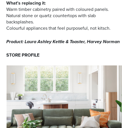
What’s replacing it:
Warm timber cabinetry paired with coloured panels.
Natural stone or quartz countertops with slab
backsplashes.
Colourful appliances that feel purposeful, not kitsch.
Product: Laura Ashley Kettle & Toaster, Harvey Norman
STORE PROFILE