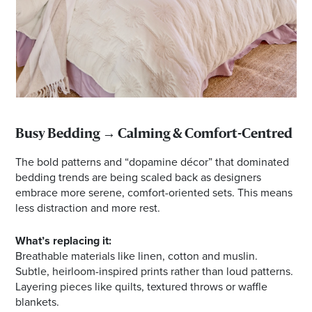
Busy Bedding → Calming & Comfort-Centred
The bold patterns and “dopamine décor” that dominated
bedding trends are being scaled back as designers
embrace more serene, comfort-oriented sets. This means
less distraction and more rest.
What’s replacing it:
Breathable materials like linen, cotton and muslin.
Subtle, heirloom-inspired prints rather than loud patterns.
Layering pieces like quilts, textured throws or waffle
blankets.