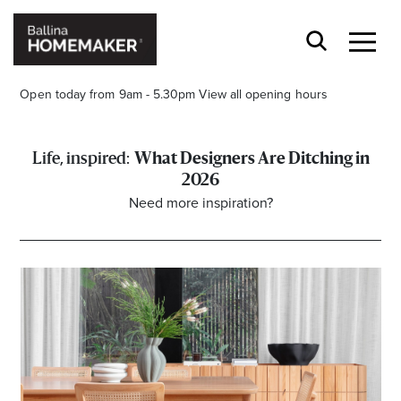
Open today from 9am - 5.30pm
View all opening hours
What Designers Are Ditching in
2026
Need more inspiration?
Stay stylishly up-to-date
Get the latest in trends, sales, special events and
offers delivered right to your inbox.
Name