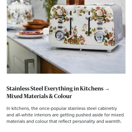
Stainless Steel Everything in Kitchens →
Mixed Materials & Colour
In kitchens, the once-popular stainless steel cabinetry
and all-white interiors are getting pushed aside for mixed
materials and colour that reflect personality and warmth.