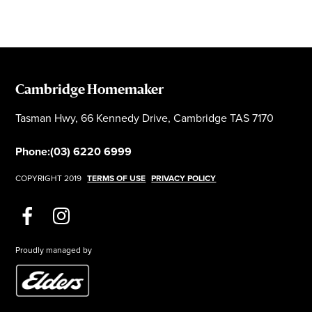
Cambridge Homemaker
Tasman Hwy, 66 Kennedy Drive, Cambridge TAS 7170
Phone:
(03) 6220 6999
COPYRIGHT 2019
TERMS OF USE
PRIVACY POLICY
Proudly managed by