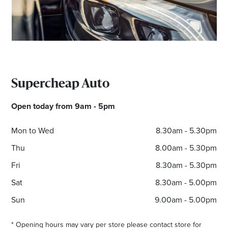
Email
Address
Postcode
Supercheap Auto
I agree to the privacy policy and want to
Open today from 9am - 5pm
receive emails from Cambridge Homemaker
Centre about the latest news and offers
Mon to Wed
8.30am - 5.30pm
Thu
8.00am - 5.30pm
Fri
8.30am - 5.30pm
Sat
8.30am - 5.00pm
Sun
9.00am - 5.00pm
* Opening hours may vary per store please contact store for