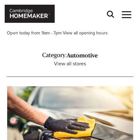
Open today from 9am - 7pm
View all opening hours
Category:
Automotive
View all stores
Stay stylishly up-to-date
Get the latest in trends, sales, special events and
offers delivered right to your inbox.
Name