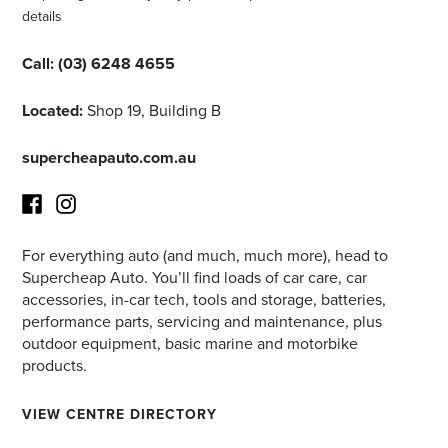
details
Call:
(03) 6248 4655
Located:
Shop 19, Building B
supercheapauto.com.au
For everything auto (and much, much more), head to
Facebook
Instagram
Supercheap Auto. You’ll find loads of car care, car
accessories, in-car tech, tools and storage, batteries,
performance parts, servicing and maintenance, plus
outdoor equipment, basic marine and motorbike
products.
VIEW CENTRE DIRECTORY