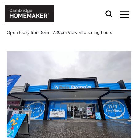
Open today from 8am - 7.30pm
View all opening hours
Stay stylishly up-to-date
Get the latest in trends, sales, special events and
offers delivered right to your inbox.
Name