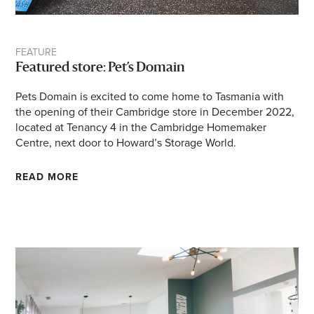
Email
Address
FEATURE
Featured store: Pet’s Domain
Postcode
Pets Domain is excited to come home to Tasmania with
the opening of their Cambridge store in December 2022,
located at Tenancy 4 in the Cambridge Homemaker
I agree to the privacy policy and want to
Centre, next door to Howard’s Storage World.
receive emails from Cambridge Homemaker
Centre about the latest news and offers
READ MORE