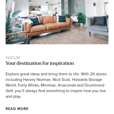
FEATURE
Your destination for inspiration
Explore great ideas and bring them to life. With 20 stores
including Harvey Norman, Nick Scali, Howards Storage
World, Forty Winks, Minimax, Anaconda and Drummond
Golf, you’ll always find something to inspire how you live
and play.
READ MORE