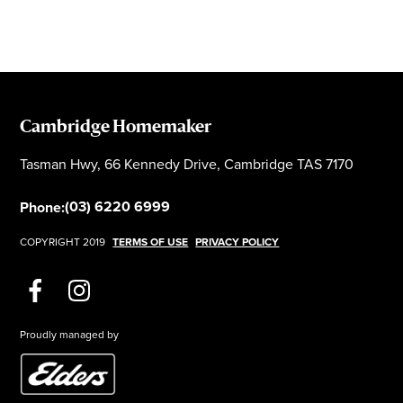
Cambridge Homemaker
Tasman Hwy, 66 Kennedy Drive, Cambridge TAS 7170
(03) 6220 6999
Phone:
COPYRIGHT 2019
TERMS OF USE
PRIVACY POLICY
Proudly managed by