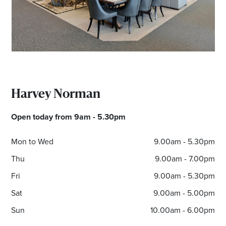
Email
Address
Postcode
Harvey Norman
I agree to the privacy policy and want to
Open today from 9am - 5.30pm
receive emails from Albury Homemaker
Centre about the latest news and offers
Mon to Wed
9.00am - 5.30pm
Thu
9.00am - 7.00pm
Fri
9.00am - 5.30pm
Sat
9.00am - 5.00pm
Sun
10.00am - 6.00pm