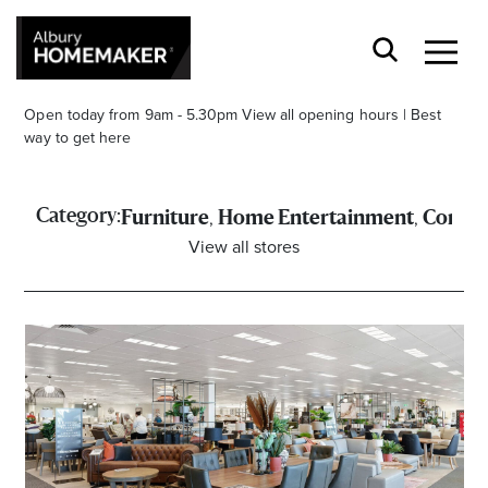
Open today from 9am - 5.30pm
View all opening hours
|
Best
way to get here
,
,
Category:
Furniture
Home Entertainment
Comput
View all stores
Stay stylishly up-to-date
Get the latest in trends, sales, special events and
offers delivered right to your inbox.
Name