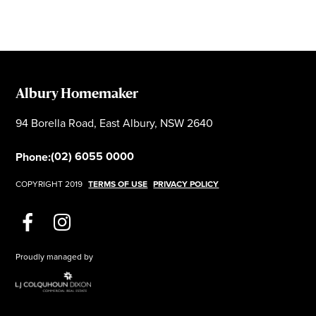
Albury Homemaker
94 Borella Road, East Albury, NSW 2640
(02) 6055 0000
Phone:
COPYRIGHT 2019
TERMS OF USE
PRIVACY POLICY
Proudly managed by