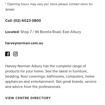
* Opening hours may vary per store please contact store for
details
Call:
(02) 6023 0800
Located:
Shop 7 / 94 Borella Road, East Albury
harveynorman.com.au
Harvey Norman Albury has the complete range of
Facebook
Instagram
products for your home. See the latest in furniture,
bedding, floor coverings, bathrooms, computers, home
appliances and entertainment. Get great brands, service
and advice from the professionals.
VIEW CENTRE DIRECTORY