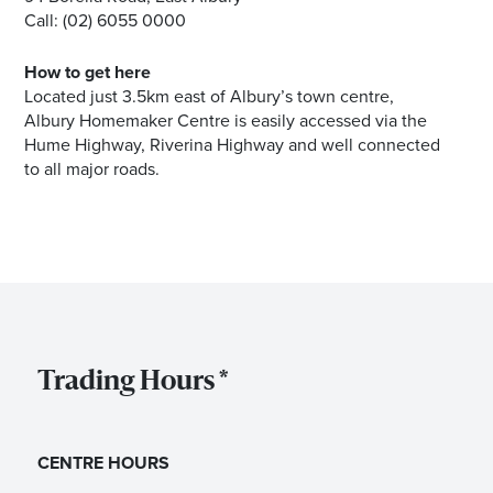
Call: (02) 6055 0000
How to get here
Located just 3.5km east of Albury’s town centre,
Albury Homemaker Centre is easily accessed via the
Hume Highway, Riverina Highway and well connected
to all major roads.
Trading Hours *
CENTRE HOURS