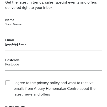
Get the latest in trends, sales, special events and offers
delivered right to your inbox.
Name
Email
Address
Postcode
I agree to the privacy policy and want to receive
emails from Albury Homemaker Centre about the
latest news and offers