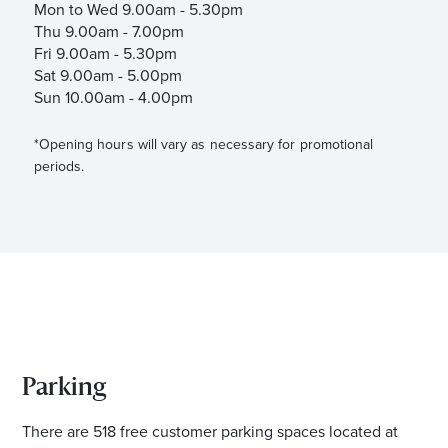
Mon to Wed 9.00am - 5.30pm
Thu 9.00am - 7.00pm
Fri 9.00am - 5.30pm
Sat 9.00am - 5.00pm
Sun 10.00am - 4.00pm
*Opening hours will vary as necessary for promotional
periods.
Parking
There are 518 free customer parking spaces located at