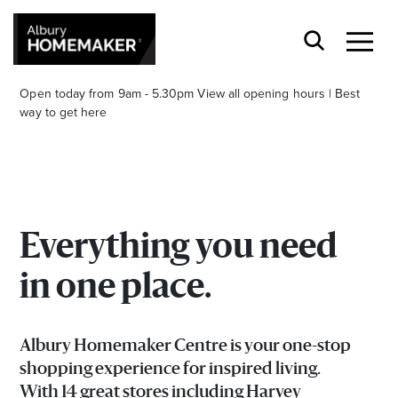
Open today from 9am - 5.30pm
View all opening hours
|
Best
way to get here
Everything you need
Stay stylishly up-to-date
in one place.
Get the latest in trends, sales, special events and
offers delivered right to your inbox.
Albury Homemaker Centre is your one-stop
Name
shopping experience for inspired living.
With 14 great stores including Harvey