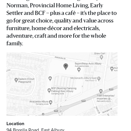
Norman, Provincial Home Living, Early
Email
Settler and BCF – plus a café – it’s the place to
Address
go for great choice, quality and value across
furniture, home décor and electricals,
adventure, craft and more for the whole
Postcode
family.
I agree to the privacy policy and want to
receive emails from Albury Homemaker
Centre about the latest news and offers
Location
94 Borella Road, East Albury