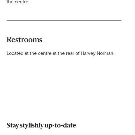
the centre.
Restrooms
Located at the centre at the rear of Harvey Norman.
Stay stylishly up-to-date