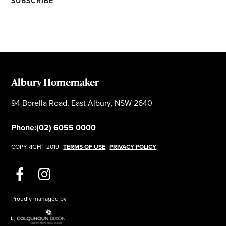
Albury Homemaker
94 Borella Road, East Albury, NSW 2640
Phone:
(02) 6055 0000
COPYRIGHT 2019
TERMS OF USE
PRIVACY POLICY
Proudly managed by