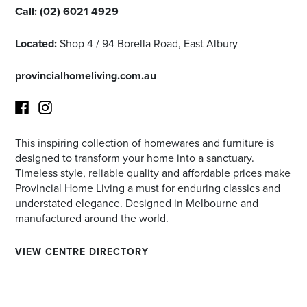
Call:
(02) 6021 4929
Located:
Shop 4 / 94 Borella Road, East Albury
provincialhomeliving.com.au
This inspiring collection of homewares and furniture is
Facebook
Instagram
designed to transform your home into a sanctuary.
Timeless style, reliable quality and affordable prices make
Provincial Home Living a must for enduring classics and
understated elegance. Designed in Melbourne and
manufactured around the world.
VIEW CENTRE DIRECTORY