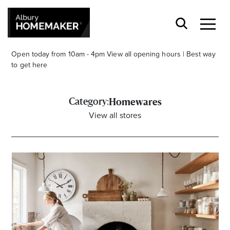
Open today from 10am - 4pm
View all opening hours
|
Best way
to get here
Category:
Homewares
View all stores
Stay stylishly up-to-date
Get the latest in trends, sales, special events and
offers delivered right to your inbox.
Name