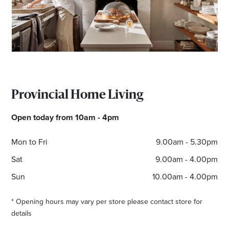
Email
Address
Postcode
Provincial Home Living
I agree to the privacy policy and want to
Open today from 10am - 4pm
receive emails from Albury Homemaker
Centre about the latest news and offers
Mon to Fri
9.00am - 5.30pm
Sat
9.00am - 4.00pm
Sun
10.00am - 4.00pm
* Opening hours may vary per store please contact store for
details