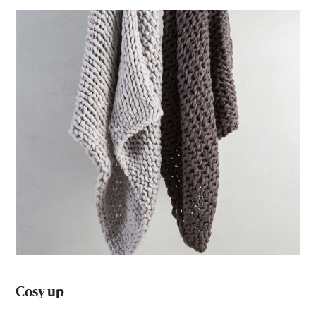
Cosy up