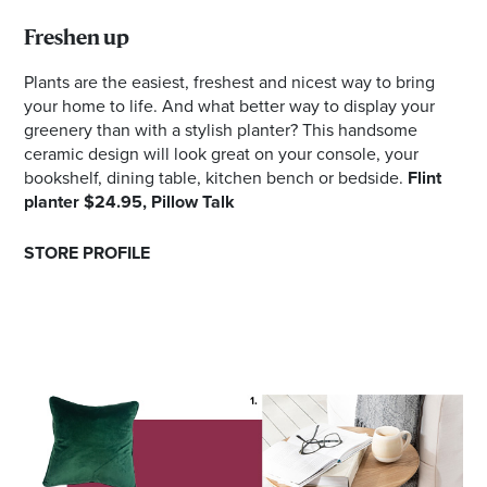
Freshen up
Plants are the easiest, freshest and nicest way to bring
your home to life. And what better way to display your
greenery than with a stylish planter? This handsome
ceramic design will look great on your console, your
bookshelf, dining table, kitchen bench or bedside.
Flint
planter $24.95, Pillow Talk
STORE PROFILE