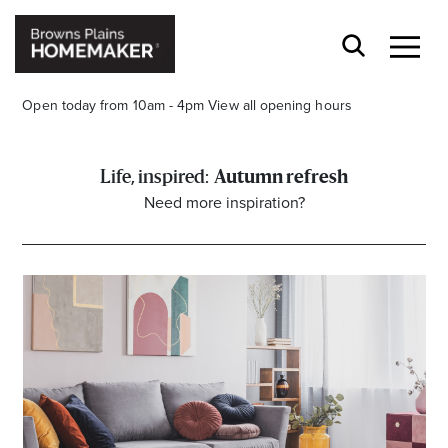
Open today from 10am - 4pm
View all opening hours
Autumn refresh
Need more inspiration?
Stay stylishly up-to-date
Get the latest in trends, sales, special events and
offers delivered right to your inbox.
Name