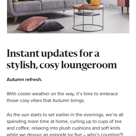
Email
Address
Postcode
Instant updates for a
I agree to the privacy policy and want to
stylish, cosy loungeroom
receive emails from Browns Plains
Homemaker Centre about the latest news and
Autumn refresh.
offers
With cooler weather on the way, it’s time to embrace
those cosy vibes that Autumn brings.
As the sun starts to set earlier in the evenings, we’re all
spending more time at home, curling up to cups of tea
and coffee, relaxing into plush cushions and soft knits
while we devour an episode (or five – who’s counting?)