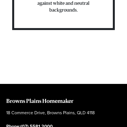
against white and neutral
backgrounds.
Browns Plains Homemaker
18 Commerce Drive, Browns Plains, QLD 4118
Phone:
(07) 5581 2000