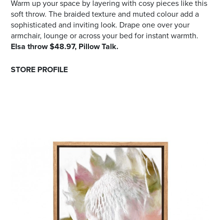
Warm up your space by layering with cosy pieces like this
soft throw. The braided texture and muted colour add a
sophisticated and inviting look. Drape one over your
armchair, lounge or across your bed for instant warmth.
Elsa throw $48.97, Pillow Talk.
STORE PROFILE