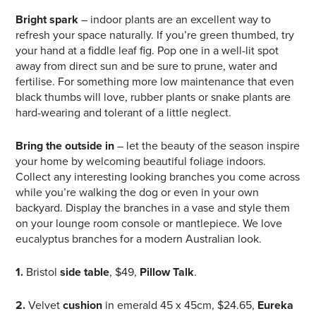
Bright spark
– indoor plants are an excellent way to
refresh your space naturally. If you’re green thumbed, try
your hand at a fiddle leaf fig. Pop one in a well-lit spot
away from direct sun and be sure to prune, water and
fertilise. For something more low maintenance that even
black thumbs will love, rubber plants or snake plants are
hard-wearing and tolerant of a little neglect.
Bring the outside in
– let the beauty of the season inspire
your home by welcoming beautiful foliage indoors.
Collect any interesting looking branches you come across
while you’re walking the dog or even in your own
backyard. Display the branches in a vase and style them
on your lounge room console or mantlepiece. We love
eucalyptus branches for a modern Australian look.
1.
Bristol
side table
, $49,
Pillow Talk
.
2.
Velvet
cushion
in emerald 45 x 45cm, $24.65,
Eureka