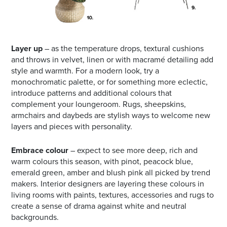
Layer up
– as the temperature drops, textural cushions
and throws in velvet, linen or with macramé detailing add
style and warmth. For a modern look, try a
monochromatic palette, or for something more eclectic,
introduce patterns and additional colours that
complement your loungeroom. Rugs, sheepskins,
armchairs and daybeds are stylish ways to welcome new
layers and pieces with personality.
Embrace colour
– expect to see more deep, rich and
warm colours this season, with pinot, peacock blue,
emerald green, amber and blush pink all picked by trend
makers. Interior designers are layering these colours in
living rooms with paints, textures, accessories and rugs to
create a sense of drama against white and neutral
backgrounds.