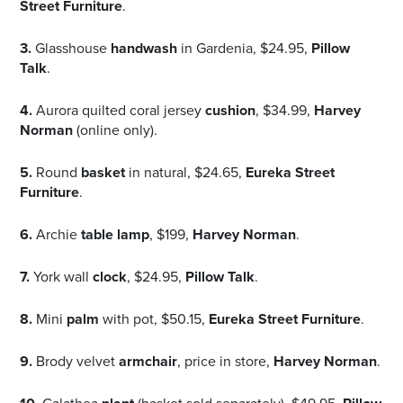
Street Furniture
.
3.
Glasshouse
handwash
in Gardenia, $24.95,
Pillow
Talk
.
4.
Aurora quilted coral jersey
cushion
, $34.99,
Harvey
Norman
(online only).
5.
Round
basket
in natural, $24.65,
Eureka Street
Furniture
.
6.
Archie
table lamp
, $199,
Harvey Norman
.
7.
York wall
clock
, $24.95,
Pillow Talk
.
8.
Mini
palm
with pot, $50.15,
Eureka Street Furniture
.
9.
Brody velvet
armchair
, price in store,
Harvey Norman
.