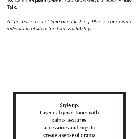
10.
Calathea
plant
(basket sold separately), $49.95,
Pillow
Talk
.
All prices correct at time of publishing. Please check with
individual retailers for item availability.
Style tip:
Layer rich jewel tones with
paints, textures,
accessories and rugs to
create a sense of drama