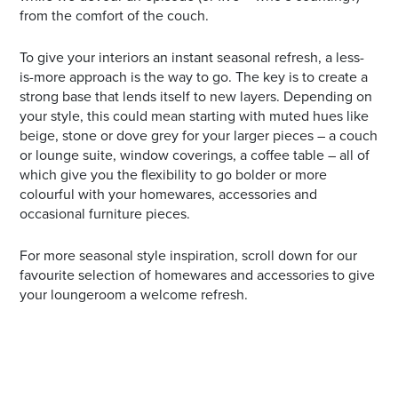
from the comfort of the couch.
To give your interiors an instant seasonal refresh, a less-
is-more approach is the way to go. The key is to create a
strong base that lends itself to new layers. Depending on
your style, this could mean starting with muted hues like
beige, stone or dove grey for your larger pieces – a couch
or lounge suite, window coverings, a coffee table – all of
which give you the flexibility to go bolder or more
colourful with your homewares, accessories and
occasional furniture pieces.
For more seasonal style inspiration, scroll down for our
favourite selection of homewares and accessories to give
your loungeroom a welcome refresh.