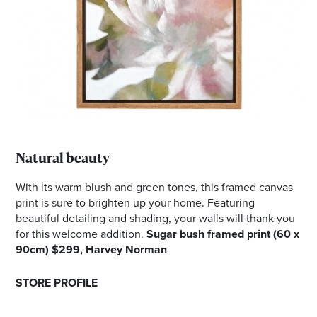
Natural beauty
With its warm blush and green tones, this framed canvas
print is sure to brighten up your home. Featuring
beautiful detailing and shading, your walls will thank you
for this welcome addition.
Sugar bush framed print (60 x
90cm) $299, Harvey Norman
STORE PROFILE