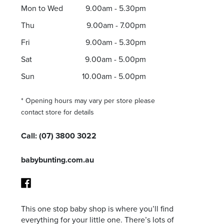
Mon to Wed
9.00am - 5.30pm
Thu
9.00am - 7.00pm
Fri
9.00am - 5.30pm
I agree to the privacy policy and want to receive e
Sat
9.00am - 5.00pm
Sun
10.00am - 5.00pm
* Opening hours may vary per store please
contact store for details
Call:
(07) 3800 3022
babybunting.com.au
This one stop baby shop is where you’ll find
Facebook
everything for your little one. There’s lots of