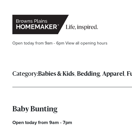
Open today from 9am - 6pm
View all opening hours
,
,
,
Category:
Babies & Kids
Bedding
Apparel
F
Stay stylishly up-to-date
Baby Bunting
Get the latest in trends, sales, special events and offers d
Open today from 9am - 7pm
Name