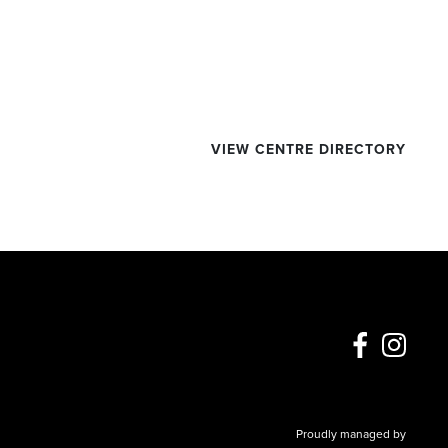
VIEW CENTRE DIRECTORY
Proudly managed by