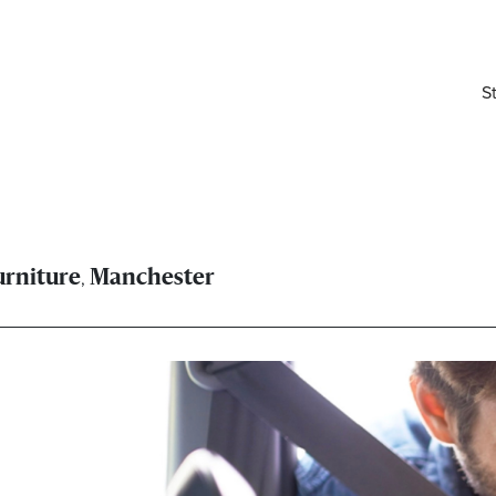
S
,
urniture
Manchester
elivered right to your inbox.
Email