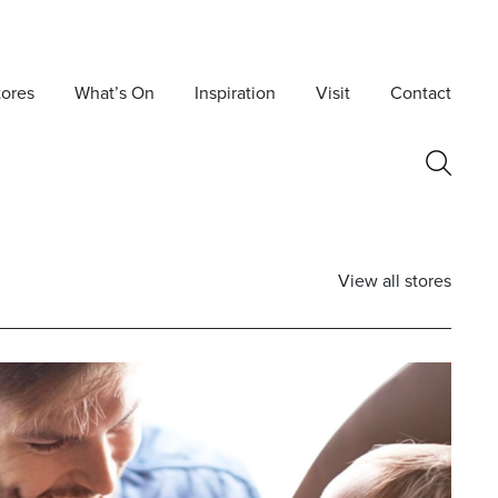
tores
What’s On
Inspiration
Visit
Contact
View all stores
Postcode