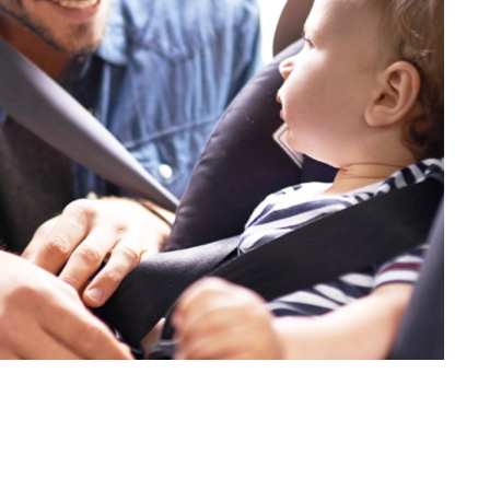
 and offers