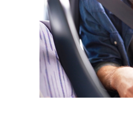
Address
mails from Browns Plains Homemaker Centre about the latest news