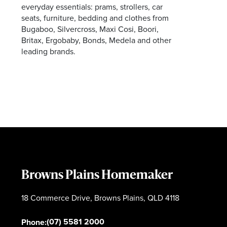
everyday essentials: prams, strollers, car
seats, furniture, bedding and clothes from
Bugaboo, Silvercross, Maxi Cosi, Boori,
Britax, Ergobaby, Bonds, Medela and other
leading brands.
Browns Plains Homemaker
18 Commerce Drive, Browns Plains, QLD 4118
(07) 5581 2000
Phone: