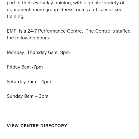
part of their everyday training, with a greater variety of
equipment, more group fitness rooms and specialised
training.
EMF is a 24/7 Performance Centre. The Centre is staffed
the following hours:
Monday -Thursday 6am -8pm
Friday 6am -7pm
Saturday 7am – 4pm
Sunday 8am – 3pm
VIEW CENTRE DIRECTORY