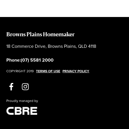
Browns Plains Homemaker
18 Commerce Drive, Browns Plains, QLD 4118
Phone:
(07) 5581 2000
COPYRIGHT 2019
TERMS OF USE
PRIVACY POLICY
Proudly managed by