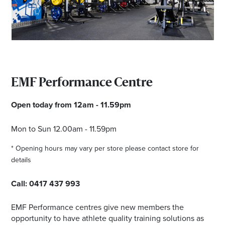
Email
Address
Postcode
EMF Performance Centre
I agree to the privacy policy and want to
Open today from 12am - 11.59pm
receive emails from Browns Plains
Homemaker Centre about the latest news and
Mon to Sun 12.00am - 11.59pm
offers
* Opening hours may vary per store please contact store for
details
Call:
0417 437 993
EMF Performance centres give new members the
opportunity to have athlete quality training solutions as