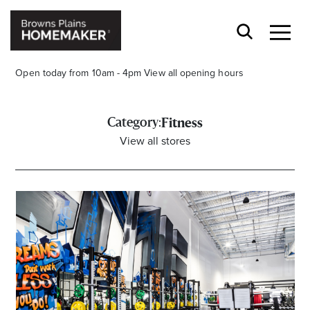
Open today from 10am - 4pm
View all opening hours
Category:
Fitness
View all stores
Stay stylishly up-to-date
Get the latest in trends, sales, special events and
offers delivered right to your inbox.
Name