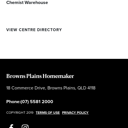
Chemist Warehouse
VIEW CENTRE DIRECTORY
Browns Plains Homemaker
18 Commerce Drive, Browns Plains, QLD 4118
Phone:
(07) 5581 2000
COPYRIGHT 2019
TERMS OF USE
PRIVACY POLICY