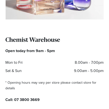
Email
Address
Postcode
Chemist Warehouse
I agree to the privacy policy and want to
Open today from 9am - 5pm
receive emails from Browns Plains
Homemaker Centre about the latest news and
Mon to Fri
8.00am - 7.00pm
offers
Sat & Sun
9.00am - 5.00pm
* Opening hours may vary per store please contact store for
details
Call:
07 3800 3669