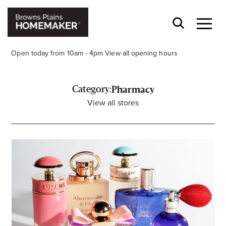
Open today from 10am - 4pm
View all opening hours
Category:
Pharmacy
View all stores
Stay stylishly up-to-date
Get the latest in trends, sales, special events and
offers delivered right to your inbox.
Name