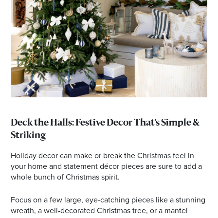
Deck the Halls: Festive Decor That’s Simple &
Striking
Holiday decor can make or break the Christmas feel in
your home and statement décor pieces are sure to add a
whole bunch of Christmas spirit.
Focus on a few large, eye-catching pieces like a stunning
wreath, a well-decorated Christmas tree, or a mantel