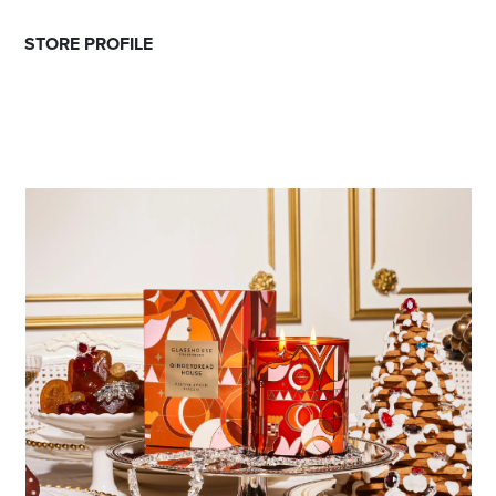
STORE PROFILE