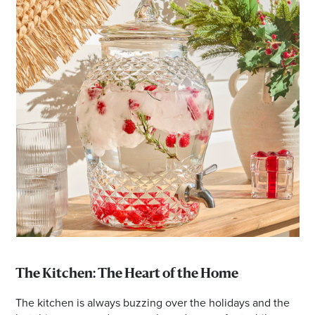
The Kitchen: The Heart of the Home
The kitchen is always buzzing over the holidays and the