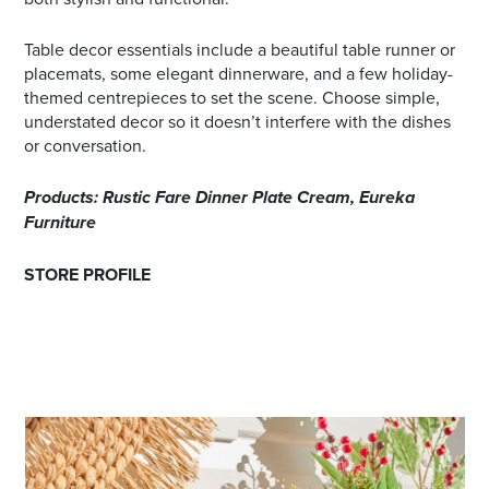
Table decor essentials include a beautiful table runner or
placemats, some elegant dinnerware, and a few holiday-
themed centrepieces to set the scene. Choose simple,
understated decor so it doesn’t interfere with the dishes
or conversation.
Products: Rustic Fare Dinner Plate Cream, Eureka
Furniture
STORE PROFILE