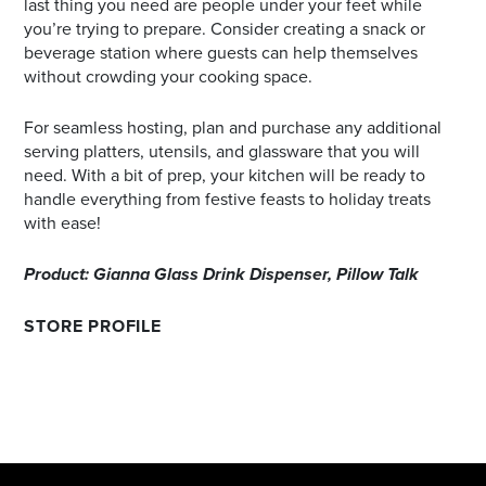
last thing you need are people under your feet while
you’re trying to prepare. Consider creating a snack or
beverage station where guests can help themselves
without crowding your cooking space.
For seamless hosting, plan and purchase any additional
serving platters, utensils, and glassware that you will
need. With a bit of prep, your kitchen will be ready to
handle everything from festive feasts to holiday treats
with ease!
Product: Gianna Glass Drink Dispenser, Pillow Talk
STORE PROFILE