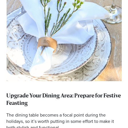
Upgrade Your Dining Area: Prepare for Festive
Feasting
The dining table becomes a focal point during the
holidays, so it’s worth putting in some effort to make it
both stylish and functional.