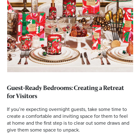
Guest-Ready Bedrooms: Creating a Retreat
for Visitors
If you’re expecting overnight guests, take some time to
create a comfortable and inviting space for them to feel
at home and the first step is to clear out some draws and
give them some space to unpack.