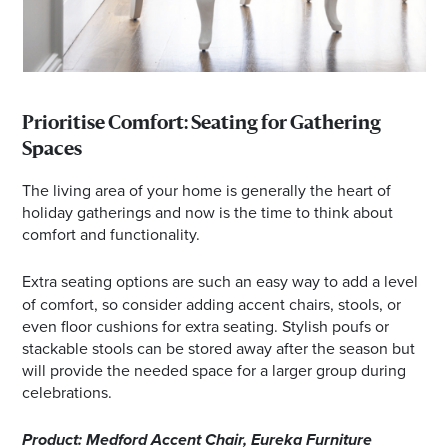
Prioritise Comfort: Seating for Gathering
Spaces
The living area of your home is generally the heart of
holiday gatherings and now is the time to think about
comfort and functionality.
Extra seating options are such an easy way to
add a level
of comfort, so consider adding accent chairs, stools, or
even floor cushions for extra seating. Stylish poufs or
stackable stools can be stored away after the season but
will provide the needed space for a larger group during
celebrations.
Product: Medford Accent Chair, Eureka Furniture