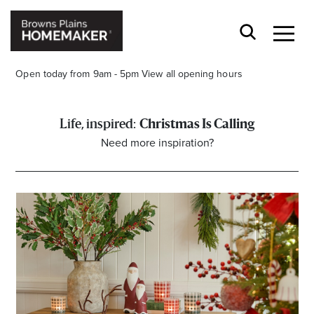
Open today from 9am - 5pm
View all opening hours
Christmas Is Calling
Need more inspiration?
Stay stylishly up-to-date
Get the latest in trends, sales, special events and
offers delivered right to your inbox.
Name