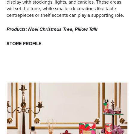
display with stockings, lights, and candles. These areas
will set the tone, while smaller decorations like table
centrepieces or shelf accents can play a supporting role.
Products: Noel Christmas Tree, Pillow Talk
STORE PROFILE