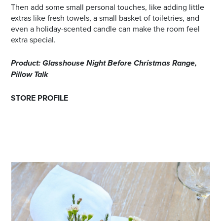
Then add some small personal touches, like adding little
extras like fresh towels, a small basket of toiletries, and
even a holiday-scented candle can make the room feel
extra special.
Product: Glasshouse Night Before Christmas Range,
Pillow Talk
STORE PROFILE