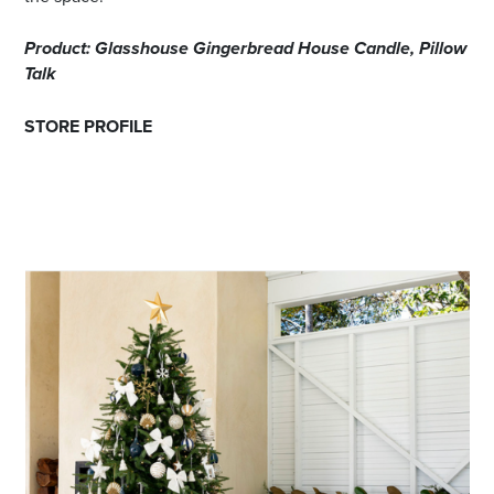
Product: Glasshouse Gingerbread House Candle, Pillow
Talk
STORE PROFILE