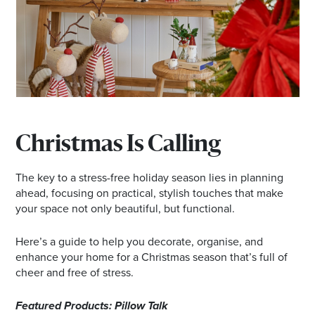
Email
Address
Postcode
I agree to the privacy policy and want to
Christmas Is Calling
receive emails from Browns Plains
Homemaker Centre about the latest news and
The key to a stress-free holiday season lies in planning
offers
ahead, focusing on practical, stylish touches that make
your space not only beautiful, but functional.
Here’s a guide to help you decorate, organise, and
enhance your home for a Christmas season that’s full of
cheer and free of stress.
Featured Products: Pillow Talk