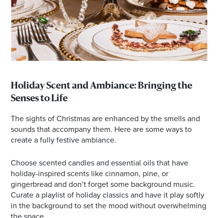
Holiday Scent and Ambiance: Bringing the
Senses to Life
The sights of Christmas are enhanced by the smells and
sounds that accompany them. Here are some ways to
create a fully festive ambiance.
Choose scented candles and essential oils that have
holiday-inspired scents like cinnamon, pine, or
gingerbread and don’t forget some background music.
Curate a playlist of holiday classics and have it play softly
in the background to set the mood without overwhelming
the space.