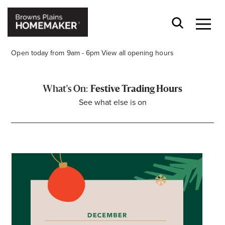
Open today from 9am - 6pm
View all opening hours
Festive Trading Hours
See what else is on
Stay stylishly up-to-date
Get the latest in trends, sales, special events and
offers delivered right to your inbox.
Name