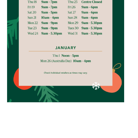
Email
Address
Postcode
I agree to the privacy policy and want to
receive emails from Browns Plains
Homemaker Centre about the latest news and
offers