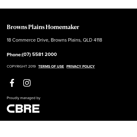
Browns Plains Homemaker
18 Commerce Drive, Browns Plains, QLD 4118
(07) 5581 2000
Phone:
COPYRIGHT 2019
TERMS OF USE
PRIVACY POLICY
Proudly managed by