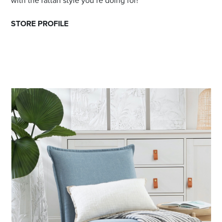
with the rattan style you’re doing for!
STORE PROFILE