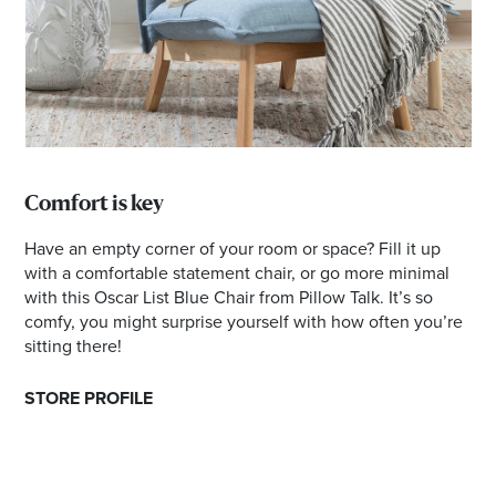
Comfort is key
Have an empty corner of your room or space? Fill it up
with a comfortable statement chair, or go more minimal
with this Oscar List Blue Chair from Pillow Talk. It’s so
comfy, you might surprise yourself with how often you’re
sitting there!
STORE PROFILE