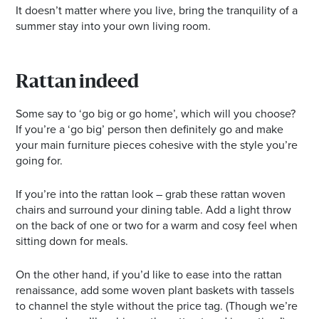
It doesn’t matter where you live, bring the tranquility of a
summer stay into your own living room.
Rattan indeed
Some say to ‘go big or go home’, which will you choose?
If you’re a ‘go big’ person then definitely go and make
your main furniture pieces cohesive with the style you’re
going for.
If you’re into the rattan look – grab these rattan woven
chairs and surround your dining table. Add a light throw
on the back of one or two for a warm and cosy feel when
sitting down for meals.
On the other hand, if you’d like to ease into the rattan
renaissance, add some woven plant baskets with tassels
to channel the style without the price tag. (Though we’re