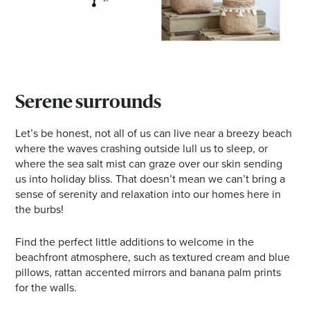
Serene surrounds
Let’s be honest, not all of us can live near a breezy beach
where the waves crashing outside lull us to sleep, or
where the sea salt mist can graze over our skin sending
us into holiday bliss. That doesn’t mean we can’t bring a
sense of serenity and relaxation into our homes here in
the burbs!
Find the perfect little additions to welcome in the
beachfront atmosphere, such as textured cream and blue
pillows, rattan accented mirrors and banana palm prints
for the walls.