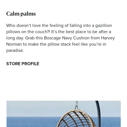
Calm palms
Who doesn’t love the feeling of falling into a gazillion
pillows on the couch?! It’s the best place to be after a
long day. Grab this Boscage Navy Cushion from Harvey
Norman to make the pillow stack feel like you’re in
paradise.
STORE PROFILE