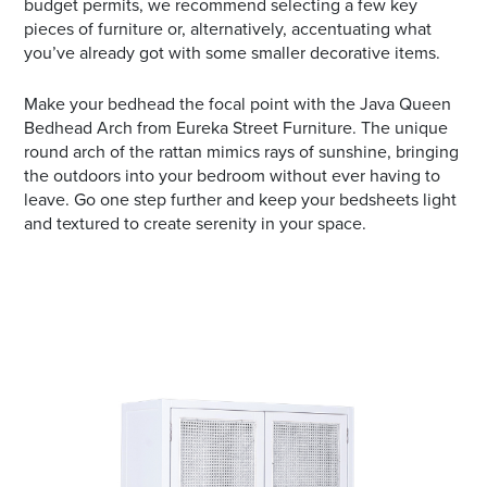
budget permits, we recommend selecting a few key
pieces of furniture or, alternatively, accentuating what
you’ve already got with some smaller decorative items.
Make your bedhead the focal point with the Java Queen
Bedhead Arch from Eureka Street Furniture. The unique
round arch of the rattan mimics rays of sunshine, bringing
the outdoors into your bedroom without ever having to
leave. Go one step further and keep your bedsheets light
and textured to create serenity in your space.