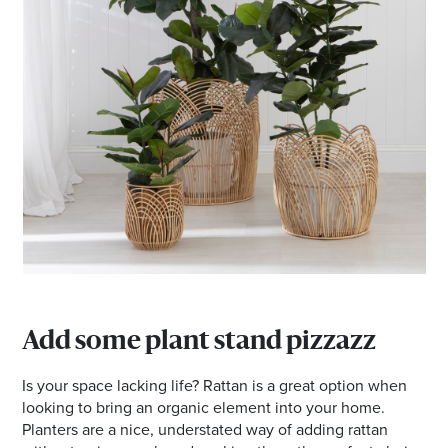
Add some plant stand pizzazz
Is your space lacking life? Rattan is a great option when
looking to bring an organic element into your home.
Planters are a nice, understated way of adding rattan