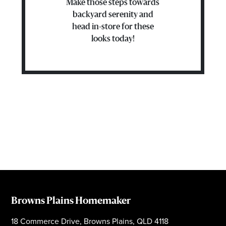
Make those steps towards
backyard serenity and
head in-store for these
looks today!
Browns Plains Homemaker
18 Commerce Drive, Browns Plains, QLD 4118