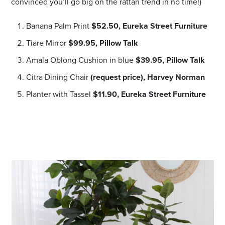
convinced you’ll go big on the rattan trend in no time!)
Banana Palm Print
$52.50,
Eureka Street Furniture
Tiare Mirror
$99.95,
Pillow Talk
Amala Oblong Cushion in blue
$39.95,
Pillow Talk
Citra Dining Chair
(request price),
Harvey Norman
Planter with Tassel
$11.90,
Eureka Street Furniture