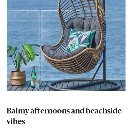
Balmy afternoons and beachside
vibes