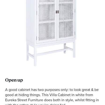
Open up
A good cabinet has two purposes only: to look great & be
good at hiding things. This Villa Cabinet in white from
Eureka Street Furniture does both in style, whilst fitting in