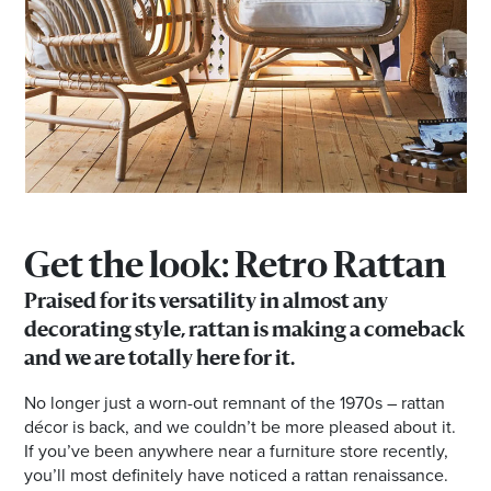
Email
Address
Postcode
I agree to the privacy policy and want to
receive emails from Browns Plains
Get the look: Retro Rattan
Homemaker Centre about the latest news and
offers
Praised for its versatility in almost any
decorating style, rattan is making a comeback
and we are totally here for it.
No longer just a worn-out remnant of the 1970s – rattan
décor is back, and we couldn’t be more pleased about it.
If you’ve been anywhere near a furniture store recently,
you’ll most definitely have noticed a rattan renaissance.