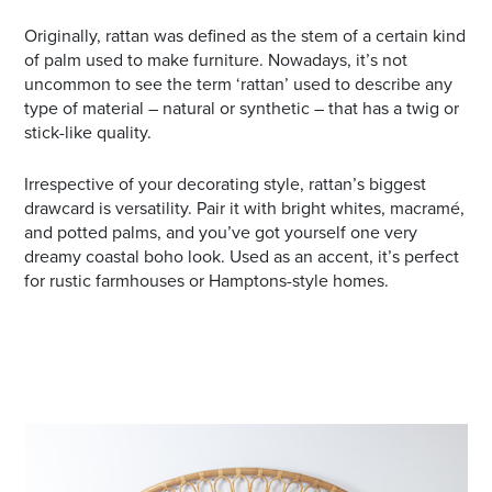
Originally, rattan was defined as the stem of a certain kind
of palm used to make furniture. Nowadays, it’s not
uncommon to see the term ‘rattan’ used to describe any
type of material – natural or synthetic – that has a twig or
stick-like quality.
Irrespective of your decorating style, rattan’s biggest
drawcard is versatility. Pair it with bright whites, macramé,
and potted palms, and you’ve got yourself one very
dreamy coastal boho look. Used as an accent, it’s perfect
for rustic farmhouses or Hamptons-style homes.