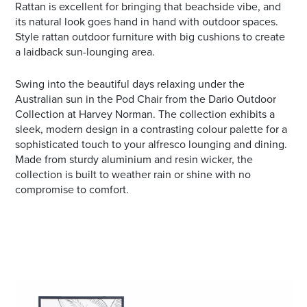
Rattan is excellent for bringing that beachside vibe, and
its natural look goes hand in hand with outdoor spaces.
Style rattan outdoor furniture with big cushions to create
a laidback sun-lounging area.
Swing into the beautiful days relaxing under the
Australian sun in the Pod Chair from the Dario Outdoor
Collection at Harvey Norman. The collection exhibits a
sleek, modern design in a contrasting colour palette for a
sophisticated touch to your alfresco lounging and dining.
Made from sturdy aluminium and resin wicker, the
collection is built to weather rain or shine with no
compromise to comfort.