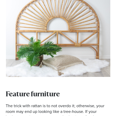
Feature furniture
The trick with rattan is to not overdo it; otherwise, your
room may end up looking like a tree-house. If your