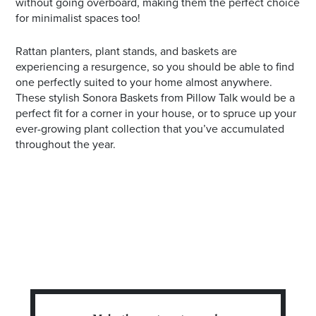
without going overboard, making them the perfect choice
for minimalist spaces too!
Rattan planters, plant stands, and baskets are
experiencing a resurgence, so you should be able to find
one perfectly suited to your home almost anywhere.
These stylish Sonora Baskets from Pillow Talk would be a
perfect fit for a corner in your house, or to spruce up your
ever-growing plant collection that you’ve accumulated
throughout the year.