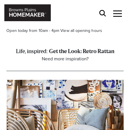
Open today from 10am - 4pm
View all opening hours
Get the Look: Retro Rattan
Need more inspiration?
Stay stylishly up-to-date
Get the latest in trends, sales, special events and
offers delivered right to your inbox.
Name