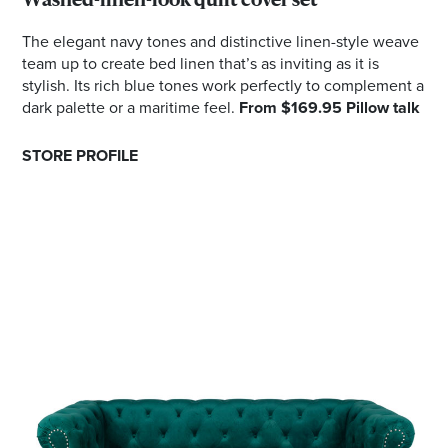
Washed-linen-look quilt cover set
The elegant navy tones and distinctive linen-style weave
team up to create bed linen that’s as inviting as it is
stylish. Its rich blue tones work perfectly to complement a
dark palette or a maritime feel.
From $169.95 Pillow talk
STORE PROFILE