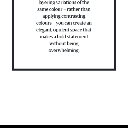
layering variations of the
same colour – rather than
applying contrasting
colours – you can create an
elegant, opulent space that
makes a bold statement
without being
overwhelming.