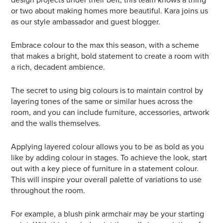
or two about making homes more beautiful. Kara joins us
as our style ambassador and guest blogger.
Embrace colour to the max this season, with a scheme
that makes a bright, bold statement to create a room with
a rich, decadent ambience.
The secret to using big colours is to maintain control by
layering tones of the same or similar hues across the
room, and you can include furniture, accessories, artwork
and the walls themselves.
Applying layered colour allows you to be as bold as you
like by adding colour in stages. To achieve the look, start
out with a key piece of furniture in a statement colour.
This will inspire your overall palette of variations to use
throughout the room.
For example, a blush pink armchair may be your starting