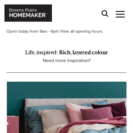
Open today from 9am - 6pm
View all opening hours
Rich, layered colour
Need more inspiration?
Stay stylishly up-to-date
Get the latest in trends, sales, special events and
offers delivered right to your inbox.
Name