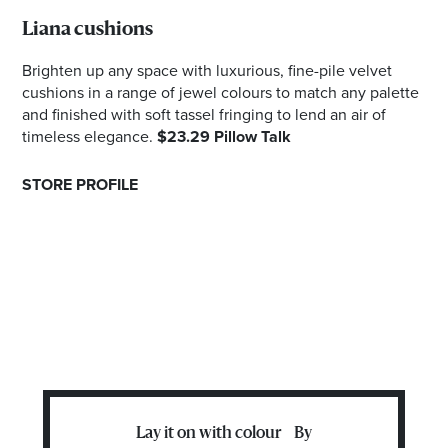
Liana cushions
Brighten up any space with luxurious, fine-pile velvet
cushions in a range of jewel colours to match any palette
and finished with soft tassel fringing to lend an air of
timeless elegance.
$23.29 Pillow Talk
STORE PROFILE
Lay it on with colour By