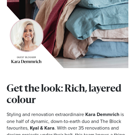
Email
Address
Postcode
I agree to the privacy policy and want to
receive emails from Browns Plains
Homemaker Centre about the latest news and
offers
Get the look: Rich, layered
colour
Styling and renovation extraordinaire
Kara Demmrich
is
one half of dynamic, down-to-earth duo and The Block
favourites,
Kyal & Kara
. With over 35 renovations and
design projects under their belt, this team knows a thing