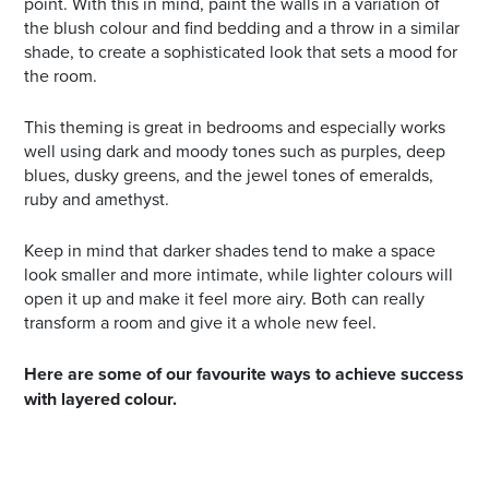
point. With this in mind, paint the walls in a variation of
the blush colour and find bedding and a throw in a similar
shade, to create a sophisticated look that sets a mood for
the room.
This theming is great in bedrooms and especially works
well using dark and moody tones such as purples, deep
blues, dusky greens, and the jewel tones of emeralds,
ruby and amethyst.
Keep in mind that darker shades tend to make a space
look smaller and more intimate, while lighter colours will
open it up and make it feel more airy. Both can really
transform a room and give it a whole new feel.
Here are some of our favourite ways to achieve success
with layered colour.