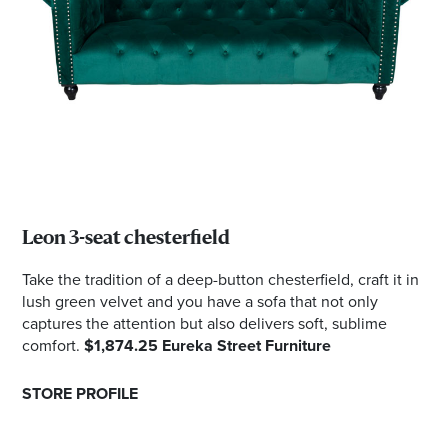
Leon 3-seat chesterfield
Take the tradition of a deep-button chesterfield, craft it in
lush green velvet and you have a sofa that not only
captures the attention but also delivers soft, sublime
comfort.
$1,874.25 Eureka Street Furniture
STORE PROFILE