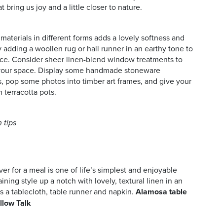
t bring us joy and a little closer to nature.
aterials in different forms adds a lovely softness and
y adding a woollen rug or hall runner in an earthy tone to
ace. Consider sheer linen-blend window treatments to
 your space. Display some handmade stoneware
, pop some photos into timber art frames, and give your
in terracotta pots.
 tips
er for a meal is one of life’s simplest and enjoyable
ining style up a notch with lovely, textural linen in an
s a tablecloth, table runner and napkin.
Alamosa table
illow Talk