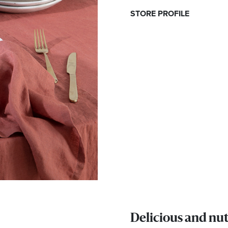
STORE PROFILE
Delicious and nut