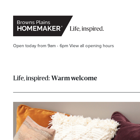
Open today from 9am - 6pm
View all opening hours
Warm welcome
Stay stylishly up-to-date
Get the latest in trends, sales, special events and offers d
Name