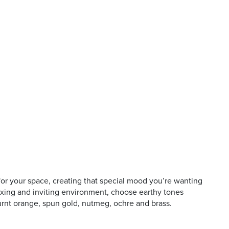
 for your space, creating that special mood you’re wanting
axing and inviting environment, choose earthy tones
urnt orange, spun gold, nutmeg, ochre and brass.