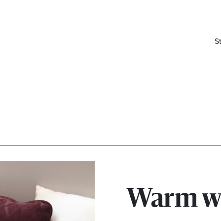
S
elivered right to your inbox.
Warm w
Email