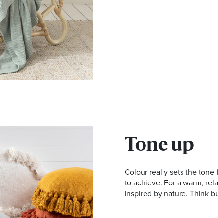
Tone up
Colour really sets the tone
to achieve. For a warm, rel
inspired by nature. Think b