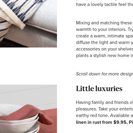
have a lovely tactile feel tha
Mixing and matching these m
warmth to your interiors. Tr
create a warm, intimate sp
diffuse the light and warm
accessories on your shelves
plants a stylish new home 
Scroll down for more design
Little luxuries
Having family and friends ov
pleasures. Take your enterta
earthy red tone. Available a
linen in rust from $9.95, P