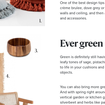
One of the best design tips 
crème brulee, dove grey or 
walls and ceiling, and then
and accessories.
Ever green
Green is definitely still hav
leafy tones of sage, pistachi
to life in your cushions an
objects.
You can also bring more gre
And with spring right around
vertical garden or kitchen
silverbeet and herbs like par