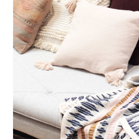
I agree to the privacy policy and want to receive e