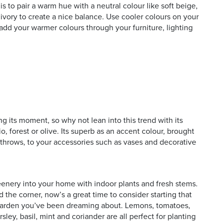
is to pair a warm hue with a neutral colour like soft beige,
ivory to create a nice balance. Use cooler colours on your
 add your warmer colours through your furniture, lighting
ing its moment, so why not lean into this trend with its
o, forest or olive. Its superb as an accent colour, brought
d throws, to your accessories such as vases and decorative
enery into your home with indoor plants and fresh stems.
 the corner, now’s a great time to consider starting that
 garden you’ve been dreaming about. Lemons, tomatoes,
sley, basil, mint and coriander are all perfect for planting