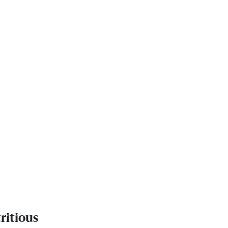
ritious