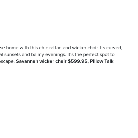
ise home with this chic rattan and wicker chair. Its curved,
cal sunsets and balmy evenings. It’s the perfect spot to
escape.
Savannah wicker chair $599.95, Pillow Talk