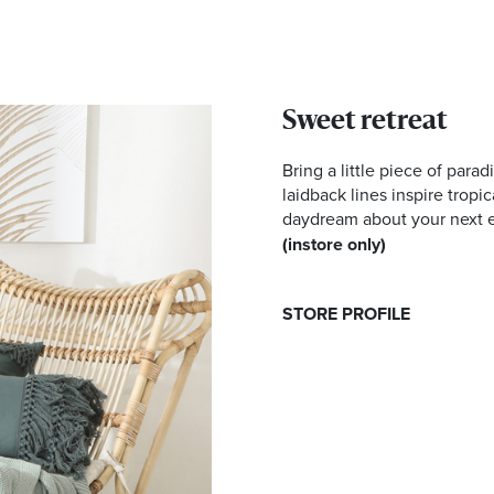
Sweet retreat
Bring a little piece of parad
laidback lines inspire tropi
daydream about your next 
(instore only)
STORE PROFILE