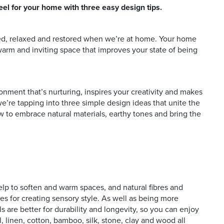
eel for your home with three easy design tips.
sed, relaxed and restored when we’re at home. Your home
 and offers
warm and inviting space that improves your state of being
onment that’s nurturing, inspires your creativity and makes
’re tapping into three simple design ideas that unite the
w to embrace natural materials, earthy tones and bring the
help to soften and warm spaces, and natural fibres and
es for creating sensory style. As well as being more
ls are better for durability and longevity, so you can enjoy
, linen, cotton, bamboo, silk, stone, clay and wood all