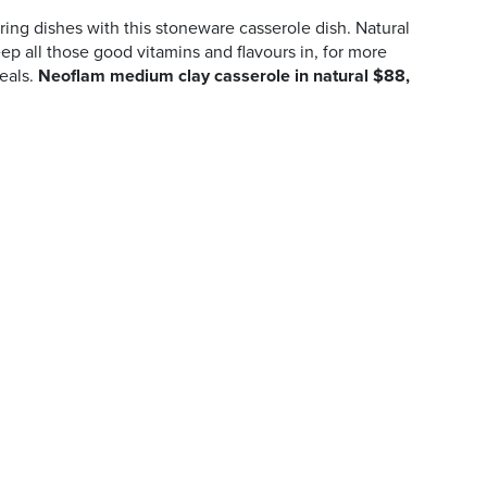
ng dishes with this stoneware casserole dish. Natural
ep all those good vitamins and flavours in, for more
eals.
Neoflam medium clay casserole in natural $88,