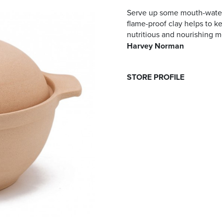
Serve up some mouth-wateri
flame-proof clay helps to ke
nutritious and nourishing m
Harvey Norman
STORE PROFILE