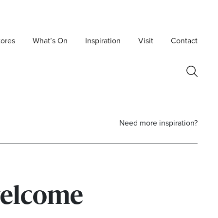
tores
What’s On
Inspiration
Visit
Contact
Need more inspiration?
elcome
Postcode