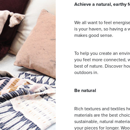
Address
Achieve a natural, earthy f
We all want to feel energi
mails from Browns Plains Homemaker Centre about the latest news
is your haven, so having a 
makes good sense.
To help you create an envir
you feel more connected, we
best of nature. Discover ho
outdoors in.
Be natural
Rich textures and textiles 
materials are the best choic
sustainable, natural materia
your pieces for longer. Wool