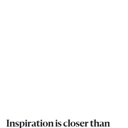
Inspiration is closer than