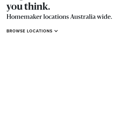
you think.
Homemaker locations Australia wide.
BROWSE LOCATIONS