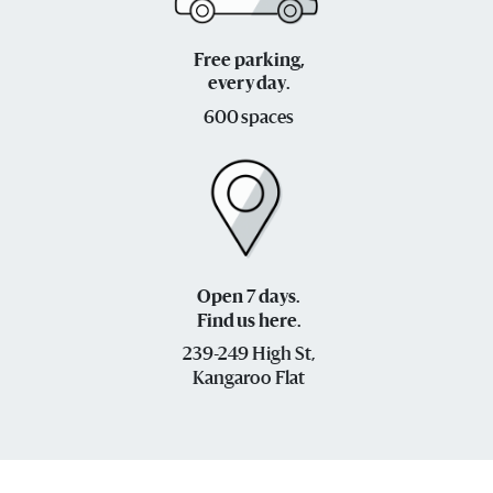
Free parking,
every day.
600 spaces
Open 7 days.
Find us here.
239-249 High St,
Kangaroo Flat