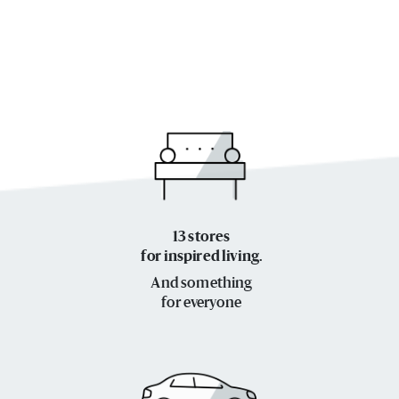
13 stores
for inspired living.
And something
for everyone