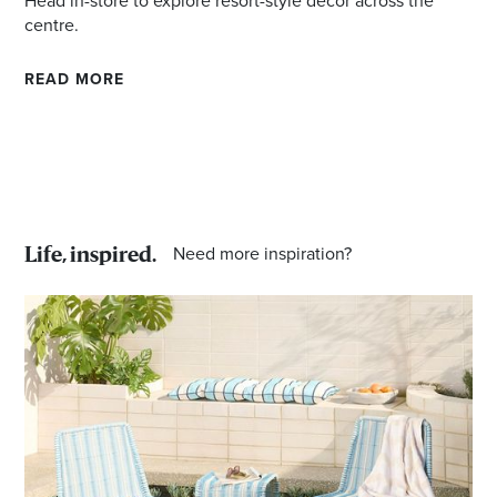
Head in-store to explore resort-style decor across the
centre.
READ MORE
Need more inspiration?
Life, inspired.