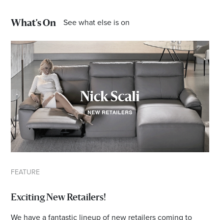
Email
Address
See what else is on
What's On
Postcode
I agree to the privacy policy and want to
receive emails from Bendigo Homemaker
Centre about the latest news and offers
FEATURE
Exciting New Retailers!
We have a fantastic lineup of new retailers coming to