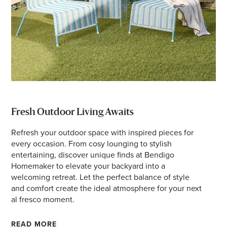
Fresh Outdoor Living Awaits
Refresh your outdoor space with inspired pieces for
every occasion. From cosy lounging to stylish
entertaining, discover unique finds at Bendigo
Homemaker to elevate your backyard into a
welcoming retreat. Let the perfect balance of style
and comfort create the ideal atmosphere for your next
al fresco moment.
READ MORE