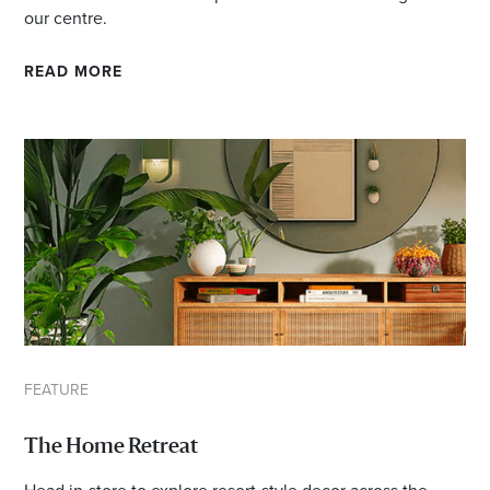
our centre.
READ MORE
FEATURE
The Home Retreat