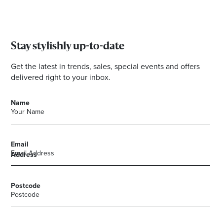
Stay stylishly up-to-date
Get the latest in trends, sales, special events and offers
delivered right to your inbox.
Name
Email
Address
Postcode