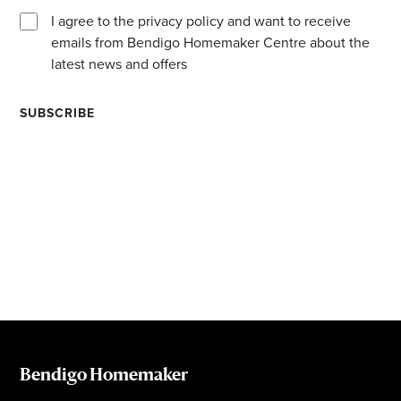
I agree to the privacy policy and want to receive
emails from Bendigo Homemaker Centre about the
latest news and offers
Bendigo Homemaker