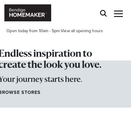
Open today from 10am - 5pm
View all opening hours
Endless inspiration to
create the look you love.
Your journey starts here.
Stay stylishly up-to-date
Get the latest in trends, sales, special events and
BROWSE STORES
offers delivered right to your inbox.
Name