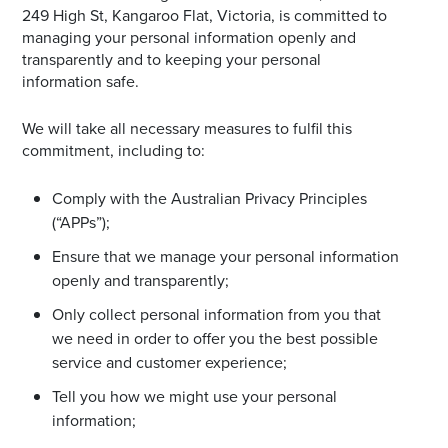
249 High St, Kangaroo Flat, Victoria, is committed to
Email
managing your personal information openly and
Address
transparently and to keeping your personal
information safe.
Postcode
We will take all necessary measures to fulfil this
commitment, including to:
Comply with the Australian Privacy Principles
I agree to the privacy policy and want to
(“APPs”);
receive emails from Bendigo Homemaker
Centre about the latest news and offers
Ensure that we manage your personal information
openly and transparently;
Only collect personal information from you that
we need in order to offer you the best possible
service and customer experience;
Tell you how we might use your personal
information;