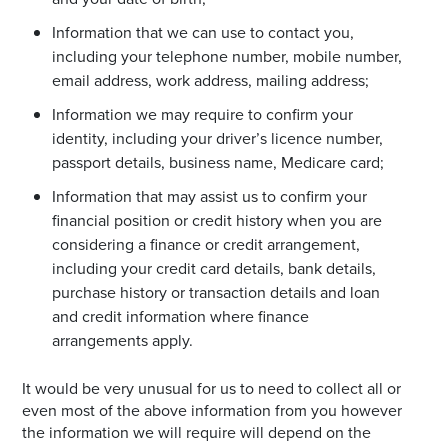
Information that we can use to contact you,
including your telephone number, mobile number,
email address, work address, mailing address;
Information we may require to confirm your
identity, including your driver’s licence number,
passport details, business name, Medicare card;
Information that may assist us to confirm your
financial position or credit history when you are
considering a finance or credit arrangement,
including your credit card details, bank details,
purchase history or transaction details and loan
and credit information where finance
arrangements apply.
It would be very unusual for us to need to collect all or
even most of the above information from you however
the information we will require will depend on the