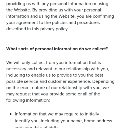
providing us with any personal information or using
the Website. By providing us with your personal
information and using the Website, you are confirming
your agreement to the policies and procedures
described in this privacy policy.
What sorts of personal information do we collect?
We will only collect from you information that is
necessary and relevant to our relationship with you,
including to enable us to provide to you the best
possible service and customer experience. Depending
on the exact nature of our relationship with you, we
may request that you provide some or all of the
following information:
Information that we may require to initially
identify you, including your name, home address
and your date of birth;