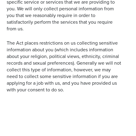
specific service or services that we are providing to
you. We will only collect personal information from
you that we reasonably require in order to
satisfactorily perform the services that you require
from us.
The Act places restrictions on us collecting sensitive
information about you (which includes information
about your religion, political views, ethnicity, criminal
records and sexual preferences). Generally we will not
collect this type of information, however, we may
need to collect some sensitive information if you are
applying for a job with us, and you have provided us
with your consent to do so.