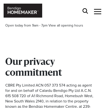
Open today from 9am - 7pm
View all opening hours
Our privacy
Stay stylishly up-to-date
commitment
Get the latest in trends, sales, special events and
offers delivered right to your inbox.
CBRE Pty Limited ACN 057 373 574 acting as agent
for and on behalf of Calardu Bendigo Pty Ltd A.C.N.
Name
615 508 720 of A1 Richmond Road, Homebush West,
New South Wales 2140, in relation to the property
known as the Bendigo Homemaker Centre, at 239-