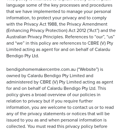
language some of the key processes and procedures
that we have implemented to manage your personal
information, to protect your privacy and to comply
with the Privacy Act 1988, the Privacy Amendment
(Enhancing Privacy Protection) Act 2012 (“Act”) and the
Australian Privacy Principles. References to “our”, “us”
and “we” in this policy are references to CBRE (V) Pty
Limited acting as agent for and on behalf of Calardu
Bendigo Pty Ltd.
bendigohomemakercentre.com.au (“Website”) is
owned by Calardu Bendigo Pty Limited and
administered by CBRE (V) Pty Limited acting as agent
for and on behalf of Calardu Bendigo Pty Ltd. This
policy gives a broad overview of our policies in
relation to privacy but if you require further
information, you are welcome to contact us or to read
any of the privacy statements or notices that will be
issued to you as and when personal information is
collected. You must read this privacy policy before