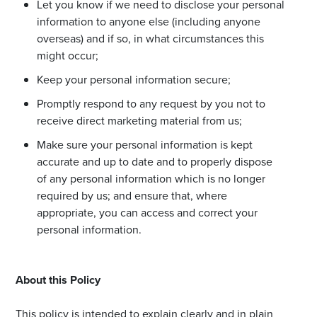
Let you know if we need to disclose your personal
information to anyone else (including anyone
overseas) and if so, in what circumstances this
might occur;
Keep your personal information secure;
Promptly respond to any request by you not to
receive direct marketing material from us;
Make sure your personal information is kept
accurate and up to date and to properly dispose
of any personal information which is no longer
required by us; and ensure that, where
appropriate, you can access and correct your
personal information.
About this Policy
This policy is intended to explain clearly and in plain