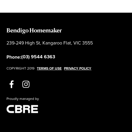
Bendigo Homemaker
239-249 High St, Kangaroo Flat, VIC 3555
(03) 9544 6363
Phone:
COPYRIGHT 2019
TERMS OF USE
PRIVACY POLICY
Proudly managed by