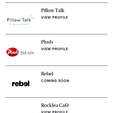
Pillow Talk
VIEW PROFILE
Plush
VIEW PROFILE
Rebel
COMING SOON
Rocklea Café
VIEW PROFILE