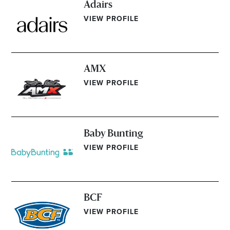
Adairs
Email
VIEW PROFILE
Address
Postcode
AMX
VIEW PROFILE
I agree to the privacy policy and want to
receive emails from Bendigo Homemaker
Centre about the latest news and offers
Baby Bunting
VIEW PROFILE
BCF
VIEW PROFILE