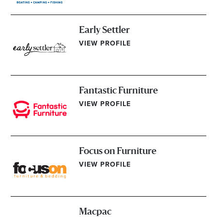
Early Settler
VIEW PROFILE
Fantastic Furniture
VIEW PROFILE
Focus on Furniture
VIEW PROFILE
Macpac