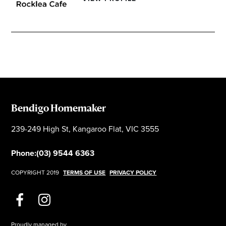
Bendigo Homemaker
239-249 High St, Kangaroo Flat, VIC 3555
Phone:
(03) 9544 6363
COPYRIGHT 2019
TERMS OF USE
PRIVACY POLICY
Proudly managed by