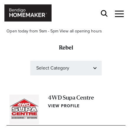
Open today from 9am - 5pm
View all opening hours
Rebel
Select Category
Stay stylishly up-to-date
Get the latest in trends, sales, special events and
offers delivered right to your inbox.
4WD Supa Centre
VIEW PROFILE
Name