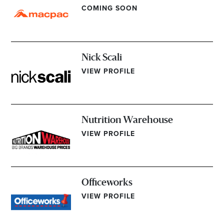
COMING SOON
Nick Scali
VIEW PROFILE
Nutrition Warehouse
VIEW PROFILE
Officeworks
VIEW PROFILE