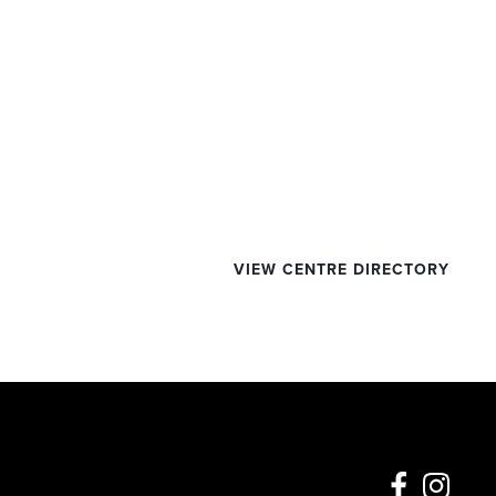
VIEW CENTRE DIRECTORY