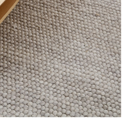
offers