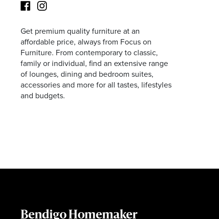
Get premium quality furniture at an
Facebook
Instagram
affordable price, always from Focus on
Furniture. From contemporary to classic,
family or individual, find an extensive range
of lounges, dining and bedroom suites,
accessories and more for all tastes, lifestyles
and budgets.
Bendigo Homemaker