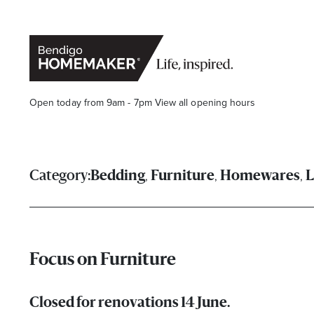
Open today from 9am - 7pm
View all opening hours
,
,
,
Category:
Bedding
Furniture
Homewares
L
Stay stylishly up-to-date
Focus on Furniture
Get the latest in trends, sales, special events and offers d
Closed for renovations 14 June.
Name