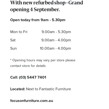
With new refurbed shop - Grand
opening 4 September.
Open today from 9am - 5.30pm
I agree to the privacy policy and want to receive 
Mon to Fri
9.00am - 5.30pm
Sat
9.00am - 4.00pm
Sun
10.00am - 4.00pm
* Opening hours may vary per store please
contact store for details
Call:
(03) 5447 7401
Located:
Next to Fantastic Furniture
focusonfurniture.com.au