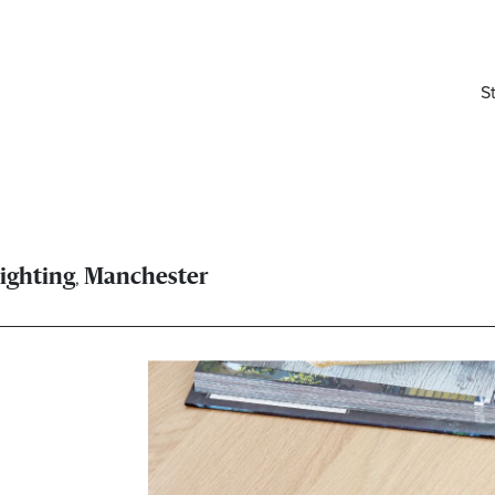
S
,
ighting
Manchester
elivered right to your inbox.
Email