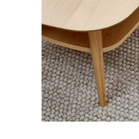
Address
emails from Bendigo Homemaker Centre about the latest news and 