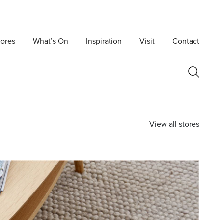
tores
What’s On
Inspiration
Visit
Contact
View all stores
Postcode