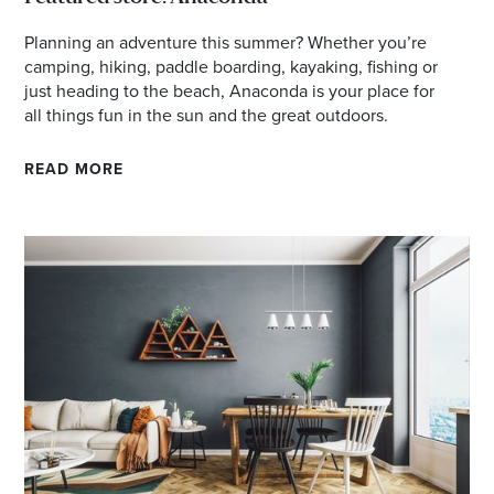
Planning an adventure this summer? Whether you’re
camping, hiking, paddle boarding, kayaking, fishing or
just heading to the beach, Anaconda is your place for
all things fun in the sun and the great outdoors.
READ MORE