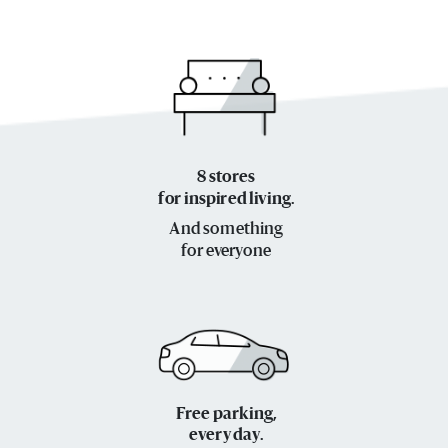
8 stores
for inspired living.
And something
for everyone
Free parking,
every day.