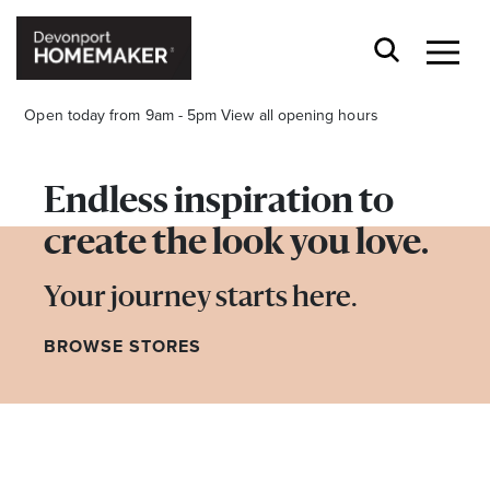
Open today from 9am - 5pm
View all opening hours
Endless inspiration to
create the look you love.
Opening Hours*
Your journey starts here.
BROWSE STORES
CENTRE HOURS
Mon to Wed 9.00am - 5.00pm
Thu 9.00am - 8.00pm
Fri & Sat 9.00am - 5.00pm
Sun 9.30am - 4.30pm