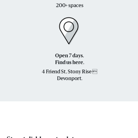
200+ spaces
Open 7 days.
Find us here.
4 Friend St, Stony Rise 
Devonport.