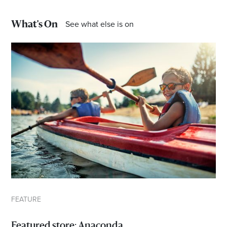
See what else is on
*Opening hours will vary as necessary for promotional
What's On
periods.
FEATURE
Featured store: Anaconda