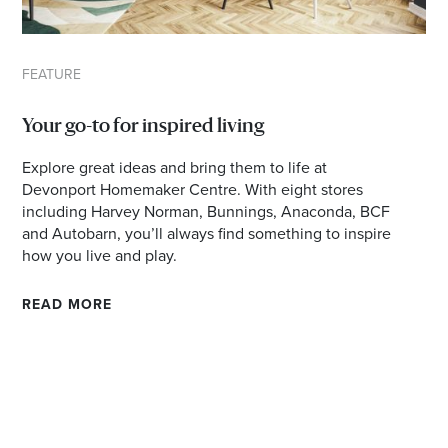
FEATURE
Your go-to for inspired living
Explore great ideas and bring them to life at
Devonport Homemaker Centre. With eight stores
including Harvey Norman, Bunnings, Anaconda, BCF
and Autobarn, you’ll always find something to inspire
how you live and play.
READ MORE