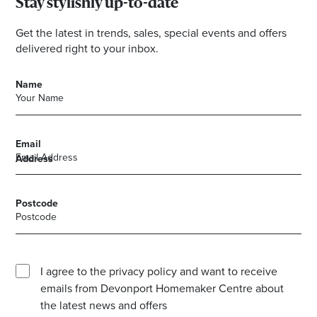
Stay stylishly up-to-date
Get the latest in trends, sales, special events and offers
delivered right to your inbox.
Name
Email
Address
Postcode
I agree to the privacy policy and want to receive
emails from Devonport Homemaker Centre about
the latest news and offers