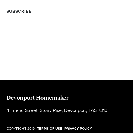
Devonport Homemaker
4 Friend Street, Stony Rise, Devonport, TAS 7310
COPYRIGHT 2019
TERMS OF USE
PRIVACY POLICY