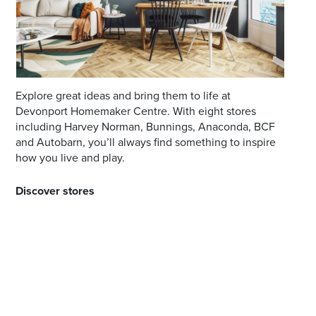
*Opening hours will vary as necessary for promotional
periods.
Explore great ideas and bring them to life at
Devonport Homemaker Centre. With eight stores
including Harvey Norman, Bunnings, Anaconda, BCF
and Autobarn, you’ll always find something to inspire
how you live and play.
Discover stores