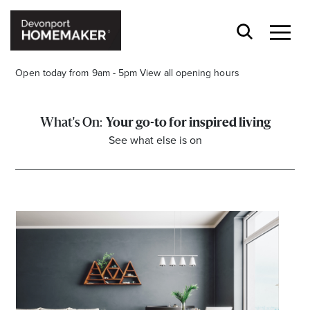
Open today from 9am - 5pm
View all opening hours
Your go-to for inspired living
See what else is on
Opening Hours*
CENTRE HOURS
Mon to Wed 9.00am - 5.00pm
Thu 9.00am - 8.00pm
Fri & Sat 9.00am - 5.00pm
Sun 9.30am - 4.30pm