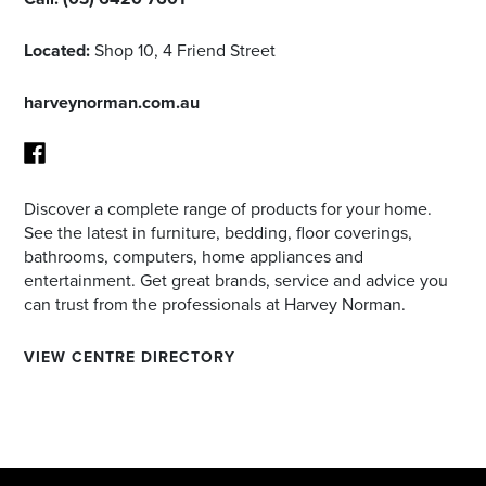
Located:
Shop 10, 4 Friend Street
harveynorman.com.au
Discover a complete range of products for your home.
Facebook
See the latest in furniture, bedding, floor coverings,
bathrooms, computers, home appliances and
entertainment. Get great brands, service and advice you
can trust from the professionals at Harvey Norman.
VIEW CENTRE DIRECTORY