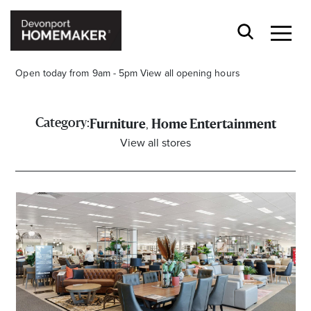
Open today from 9am - 5pm
View all opening hours
,
Category:
Furniture
Home Entertainment
View all stores
Opening Hours*
CENTRE HOURS
Mon to Wed 9.00am - 5.00pm
Thu 9.00am - 8.00pm
Fri & Sat 9.00am - 5.00pm
Sun 9.30am - 4.30pm