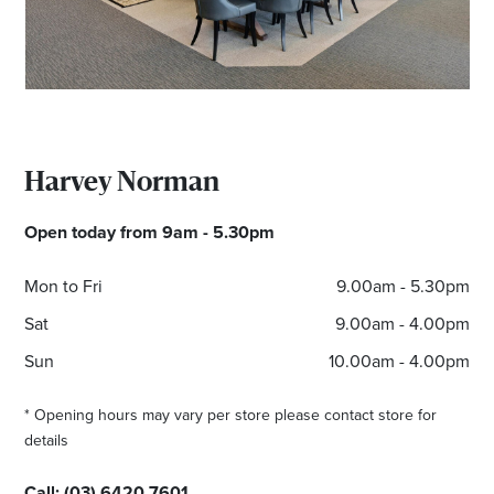
*Opening hours will vary as necessary for promotional
periods.
Harvey Norman
Open today from 9am - 5.30pm
Mon to Fri
9.00am - 5.30pm
Sat
9.00am - 4.00pm
Sun
10.00am - 4.00pm
* Opening hours may vary per store please contact store for
details
Call:
(
03) 6420 7601