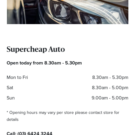
*Opening hours will vary as necessary for promotional
periods.
Supercheap Auto
Open today from 8.30am - 5.30pm
Mon to Fri
8.30am - 5.30pm
Sat
8.30am - 5.00pm
Sun
9.00am - 5.00pm
* Opening hours may vary per store please contact store for
details
Call:
(03) 6424 3244