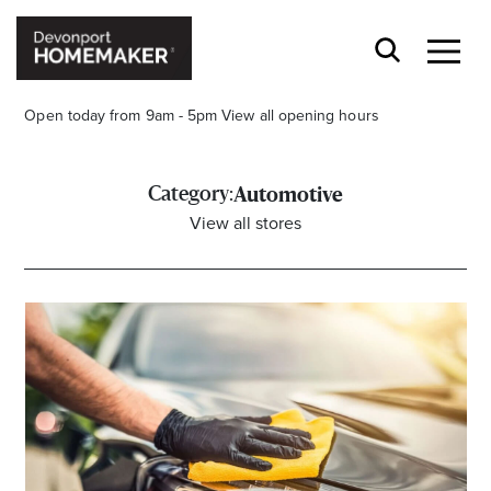
Open today from 9am - 5pm
View all opening hours
Category:
Automotive
View all stores
Opening Hours*
CENTRE HOURS
Mon to Wed 9.00am - 5.00pm
Thu 9.00am - 8.00pm
Fri & Sat 9.00am - 5.00pm
Sun 9.30am - 4.30pm