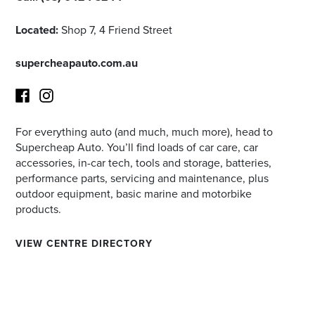
Located:
Shop 7, 4 Friend Street
supercheapauto.com.au
For everything auto (and much, much more), head to
Facebook
Instagram
Supercheap Auto. You’ll find loads of car care, car
accessories, in-car tech, tools and storage, batteries,
performance parts, servicing and maintenance, plus
outdoor equipment, basic marine and motorbike
products.
VIEW CENTRE DIRECTORY