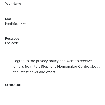
Email
Address
Postcode
I agree to the privacy policy and want to receive
emails from Port Stephens Homemaker Centre about
the latest news and offers