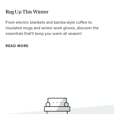
Rug Up This Winter
From electric blankets and barista-style coffee to
insulated mugs and winter work gloves, discover the
essentials that'll keep you warm all season!
READ MORE