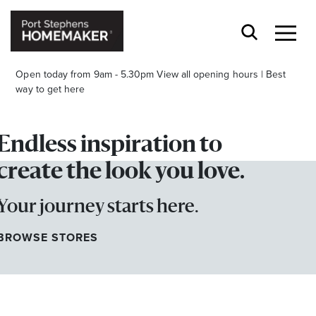
Open today from 9am - 5.30pm
View all opening hours
|
Best
way to get here
Endless inspiration to
create the look you love.
Your journey starts here.
Stay stylishly up-to-date
Get the latest in trends, sales, special events and
BROWSE STORES
offers delivered right to your inbox.
Name