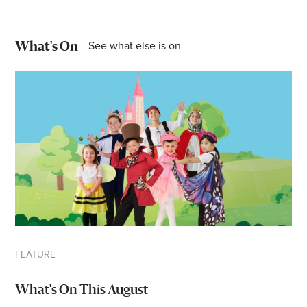
Email
Address
See what else is on
What's On
Postcode
I agree to the privacy policy and want to
receive emails from Port Stephens
Homemaker Centre about the latest news and
offers
FEATURE
What's On This August