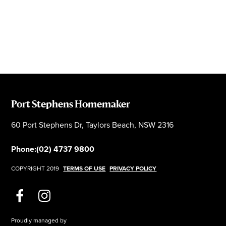
Port Stephens Homemaker
60 Port Stephens Dr, Taylors Beach, NSW 2316
Phone:
(02) 4737 9800
COPYRIGHT 2019
TERMS OF USE
PRIVACY POLICY
Proudly managed by