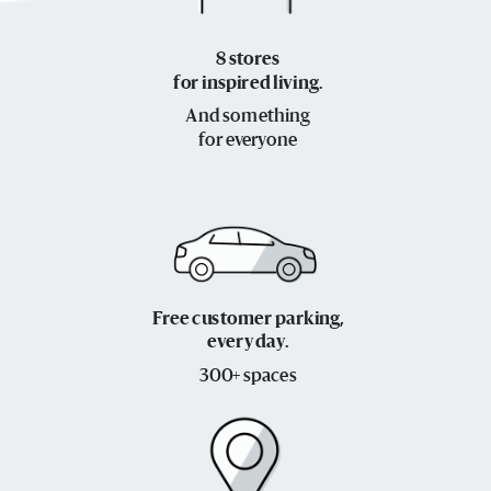
8 stores
for inspired living.
And something
for everyone
Free customer parking,
every day.
300+ spaces