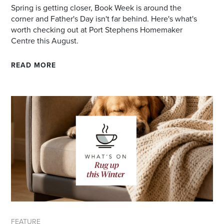
Spring is getting closer, Book Week is around the
corner and Father's Day isn't far behind. Here's what's
worth checking out at Port Stephens Homemaker
Centre this August.
READ MORE
FEATURE