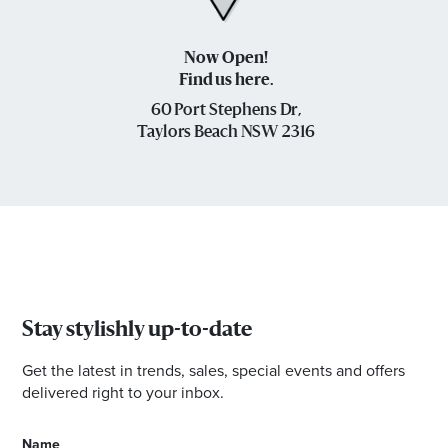
Now Open!
Find us here.
60 Port Stephens Dr,
Taylors Beach NSW 2316
Stay stylishly up-to-date
Get the latest in trends, sales, special events and offers
delivered right to your inbox.
Name