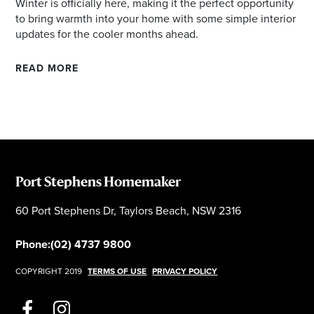
Winter is officially here, making it the perfect opportunity
to bring warmth into your home with some simple interior
updates for the cooler months ahead.
READ MORE
Port Stephens Homemaker
60 Port Stephens Dr, Taylors Beach, NSW 2316
Phone:
(02) 4737 9800
COPYRIGHT 2019
TERMS OF USE
PRIVACY POLICY