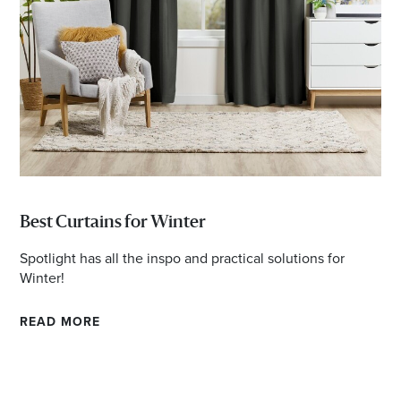
Email
Address
Postcode
I agree to the privacy policy and want to
receive emails from Port Stephens
Best Curtains for Winter
Homemaker Centre about the latest news and
Spotlight has all the inspo and practical solutions for
offers
Winter!
READ MORE