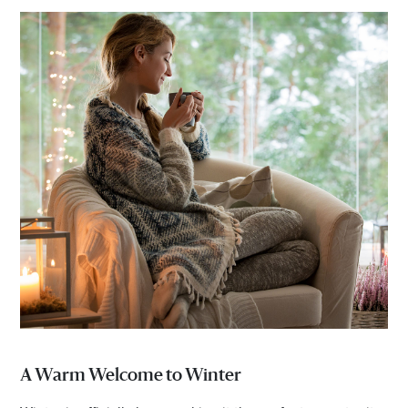
A Warm Welcome to Winter