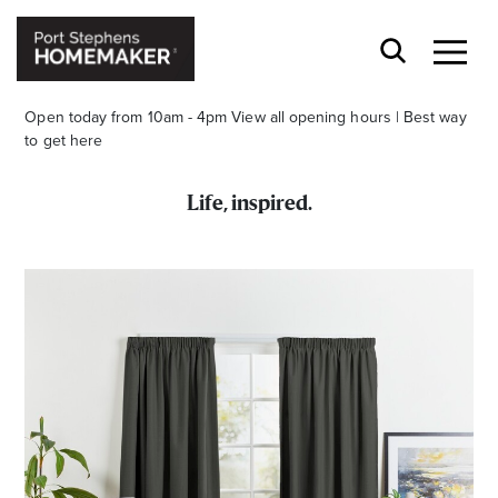
Open today from 10am - 4pm
View all opening hours
|
Best way
to get here
Life, inspired.
Stay stylishly up-to-date
Get the latest in trends, sales, special events and
offers delivered right to your inbox.
Name