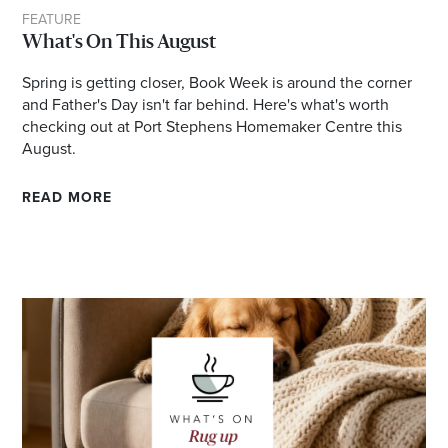
FEATURE
Email
What's On This August
Address
Spring is getting closer, Book Week is around the corner
and Father's Day isn't far behind. Here's what's worth
checking out at Port Stephens Homemaker Centre this
Postcode
August.
READ MORE
I agree to the privacy policy and want to
receive emails from Port Stephens
Homemaker Centre about the latest news and
offers