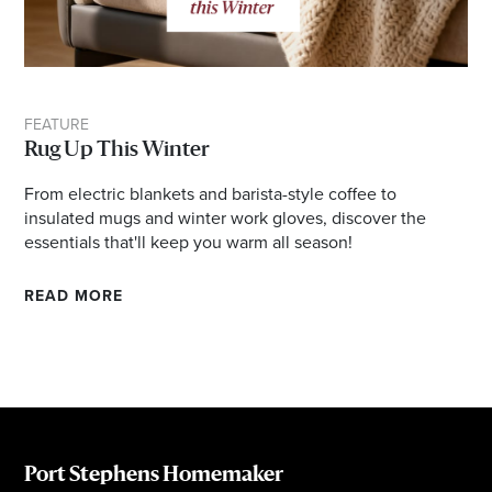
FEATURE
Rug Up This Winter
From electric blankets and barista-style coffee to
insulated mugs and winter work gloves, discover the
essentials that'll keep you warm all season!
READ MORE
Port Stephens Homemaker