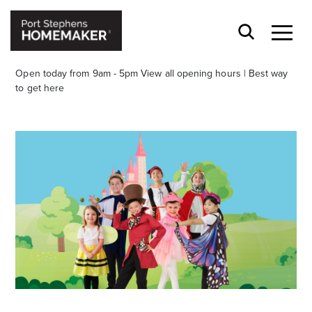
Open today from 9am - 5pm
View all opening hours
|
Best way
to get here
Stay stylishly up-to-date
Get the latest in trends, sales, special events and
offers delivered right to your inbox.
Name