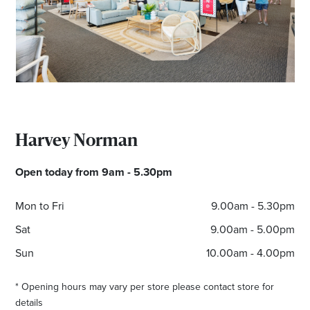
Email
Address
Postcode
Harvey Norman
I agree to the privacy policy and want to
receive emails from Port Stephens
Open today from 9am - 5.30pm
Homemaker Centre about the latest news and
offers
Mon to Fri
9.00am - 5.30pm
Sat
9.00am - 5.00pm
Sun
10.00am - 4.00pm
* Opening hours may vary per store please contact store for
details