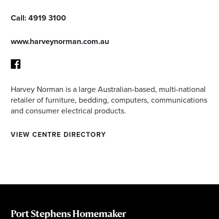
Call:
4919 3100
www.harveynorman.com.au
Harvey Norman is a large Australian-based, multi-national
Facebook
retailer of furniture, bedding, computers, communications
and consumer electrical products.
VIEW CENTRE DIRECTORY
Port Stephens Homemaker