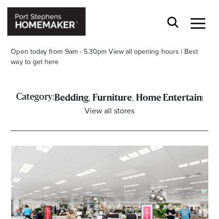
Open today from 9am - 5.30pm
View all opening hours
|
Best
way to get here
,
,
Category:
Bedding
Furniture
Home Entertainmen
View all stores
Stay stylishly up-to-date
Get the latest in trends, sales, special events and
offers delivered right to your inbox.
Name