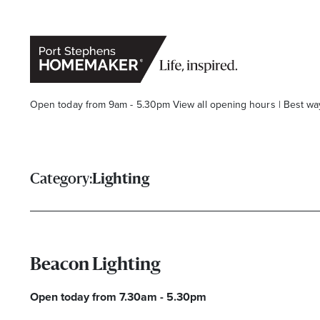
Open today from 9am - 5.30pm
View all opening hours
|
Best wa
Category:
Lighting
Stay stylishly up-to-date
Beacon Lighting
Get the latest in trends, sales, special events and offers d
Open today from 7.30am - 5.30pm
Name