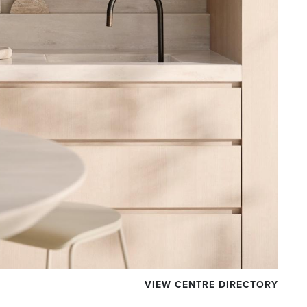
VIEW CENTRE DIRECTORY