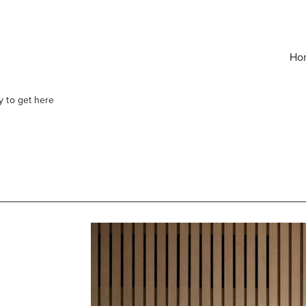
Ho
y to get here
elivered right to your inbox.
Email