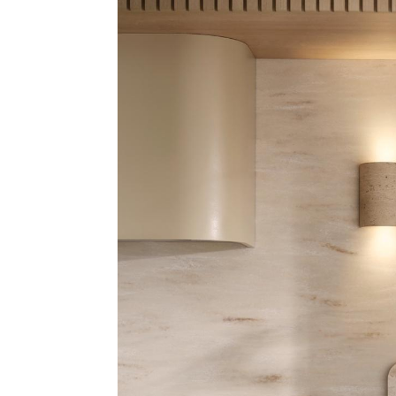
Address
mails from Port Stephens Homemaker Centre about the latest news