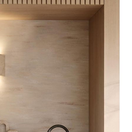
 and offers