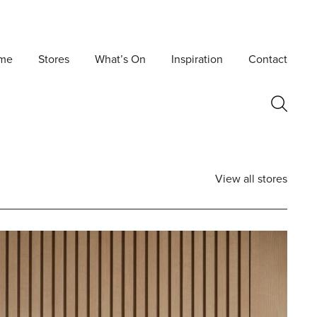
me
Stores
What’s On
Inspiration
Contact
View all stores
Postcode