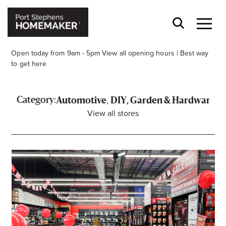
Open today from 9am - 5pm
View all opening hours
|
Best way
to get here
,
Category:
Automotive
DIY, Garden & Hardware
View all stores
Stay stylishly up-to-date
Get the latest in trends, sales, special events and
offers delivered right to your inbox.
Name