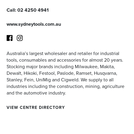
Call:
02 4250 4941
www.sydneytools.com.au
Australia’s largest wholesaler and retailer for industrial
Facebook
Instagram
tools, consumables and accessories for almost 20 years.
Stocking major brands including Milwaukee, Makita,
Dewalt, Hikoki, Festool, Paslode, Ramset, Husqvarna,
Stanley, Fein, UniMig and Cigweld. We supply to all
industries including the construction, mining, agriculture
and the automotive industry.
VIEW CENTRE DIRECTORY