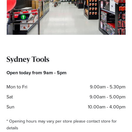
Email
Address
Postcode
Sydney Tools
I agree to the privacy policy and want to
receive emails from Port Stephens
Open today from 9am - 5pm
Homemaker Centre about the latest news and
offers
Mon to Fri
9.00am - 5.30pm
Sat
9.00am - 5.00pm
Sun
10.00am - 4.00pm
* Opening hours may vary per store please contact store for
details