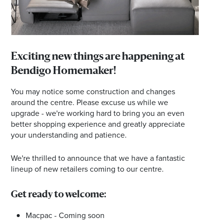
Email
Address
Postcode
Exciting new things are happening at
Bendigo Homemaker!
You may notice some construction and changes
I agree to the privacy policy and want to
around the centre. Please excuse us while we
receive emails from Bendigo Homemaker
upgrade - we're working hard to bring you an even
Centre about the latest news and offers
better shopping experience and greatly appreciate
your understanding and patience.
We're thrilled to announce that we have a fantastic
lineup of new retailers coming to our centre.
Get ready to welcome:
Macpac - Coming soon