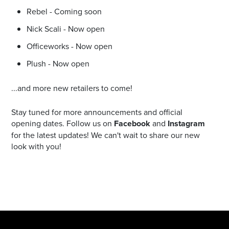
Rebel - Coming soon
Nick Scali - Now open
Officeworks - Now open
Plush - Now open
...and more new retailers to come!
Stay tuned for more announcements and official
opening dates. Follow us on
Facebook
and
Instagram
for the latest updates! We can't wait to share our new
look with you!