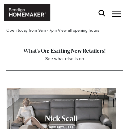
Open today from 9am - 7pm
View all opening hours
Exciting New Retailers!
See what else is on
Stay stylishly up-to-date
Get the latest in trends, sales, special events and
offers delivered right to your inbox.
Name