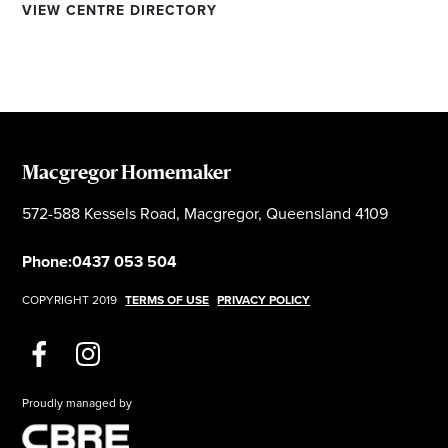
VIEW CENTRE DIRECTORY
Macgregor Homemaker
572-588 Kessels Road, Macgregor, Queensland 4109
Phone:
0437 053 504
COPYRIGHT 2019
TERMS OF USE
PRIVACY POLICY
Proudly managed by