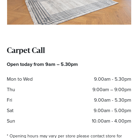
*Opening hours will vary as necessary for promotional
periods.
Carpet Call
Open today from 9am – 5.30pm
Mon to Wed
9.00am - 5.30pm
Thu
9:00am – 9:00pm
Fri
9.00am - 5.30pm
Sat
9.00am - 5.00pm
Sun
10.00am - 4.00pm
* Opening hours may vary per store please contact store for