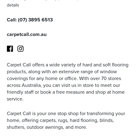
details
Call:
(
07) 3895 6513
carpetcall.com.au
Carpet Call offers a wide variety of hard and soft flooring
Facebook
Instagram
products, along with an extensive range of window
coverings for any home or office. With over 70 stores
across Australia, you can visit us in store to meet our
friendly staff or book a free measure and shop at home
service.
Carpet Call is your one stop shop for transforming your
home, offering carpets, rugs, hard flooring, blinds,
shutters, outdoor awnings, and more.