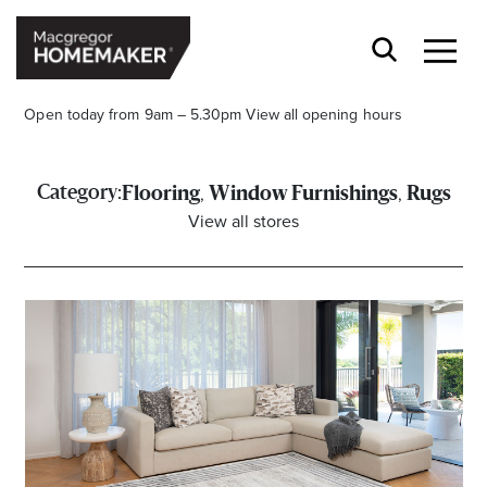
Open today from 9am – 5.30pm
View all opening hours
,
,
Category:
Flooring
Window Furnishings
Rugs
View all stores
Opening Hours*
CENTRE HOURS
Mon to Wed & Fri 9.00am – 5.30pm
Thu 9:00am – 9:00pm
Sat 9.00am – 5.00pm
Sun 10.00am – 5.00pm