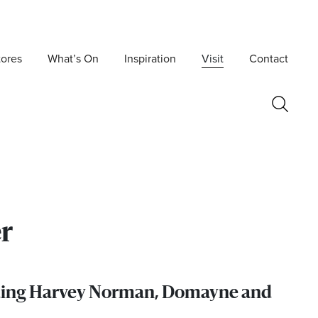
tores
What’s On
Inspiration
Visit
Contact
r
luding Harvey Norman, Domayne and