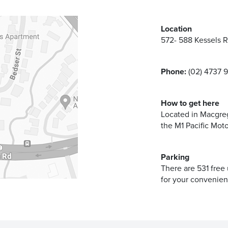
Location
572- 588 Kessels 
Phone:
(02) 4737 
How to get here
Located in Macgreg
the M1 Pacific Mot
Parking
There are 531 free
for your convenien