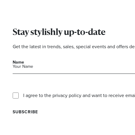
Stay stylishly up-to-date
Get the latest in trends, sales, special events and offers de
Name
I agree to the privacy policy and want to receive e