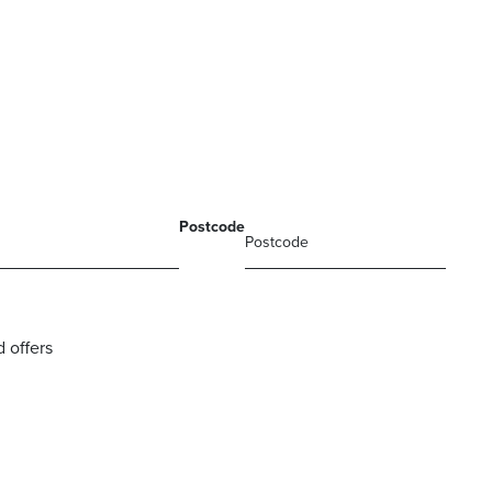
Postcode
 offers