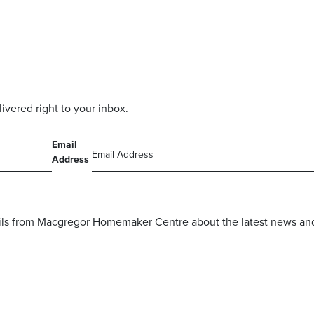
livered right to your inbox.
Email
Address
mails from Macgregor Homemaker Centre about the latest news and