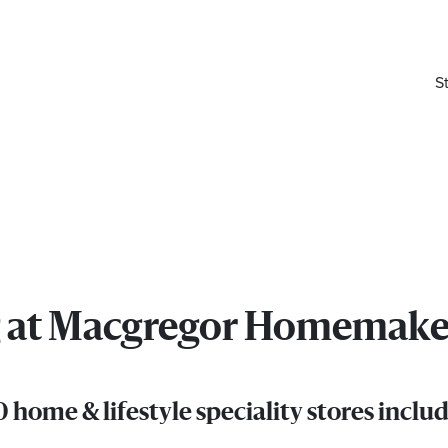
S
ing at Macgregor Homemake
home & lifestyle speciality stores inc