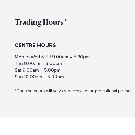
Trading Hours *
CENTRE HOURS
Mon to Wed & Fri 9.00am – 5.30pm
Thu 9:00am – 9:00pm
Sat 9.00am – 5.00pm
Sun 10.00am – 5.00pm
*Opening hours will vary as necessary for promotional periods.