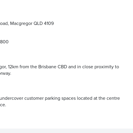
Road, Macgregor QLD 4109
9800
or, 12km from the Brisbane CBD and in close proximity to
orway.
 undercover customer parking spaces located at the centre
ce.