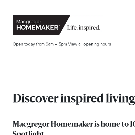
Open today from 9am – 5pm
View all opening hours
Opening Hours*
Discover inspired liv
CENTRE HOURS
Macgregor Homemaker is home to 10 
Mon to Wed & Fri 9.00am – 5.30pm
Spotlight