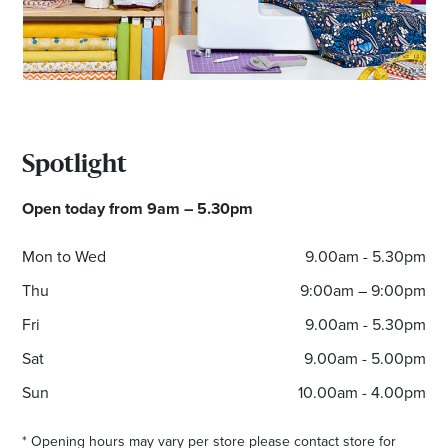
*Opening hours will vary as necessary for promotional
periods.
Spotlight
Open today from 9am – 5.30pm
Mon to Wed
9.00am - 5.30pm
Thu
9:00am – 9:00pm
Fri
9.00am - 5.30pm
Sat
9.00am - 5.00pm
Sun
10.00am - 4.00pm
* Opening hours may vary per store please contact store for