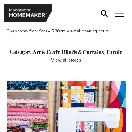
Open today from 9am – 5.30pm
View all opening hours
,
,
Category:
Art & Craft
Blinds & Curtains
Furniture
View all stores
Opening Hours*
CENTRE HOURS
Mon to Wed & Fri 9.00am – 5.30pm
Thu 9:00am – 9:00pm
Sat 9.00am – 5.00pm
Sun 10.00am – 5.00pm