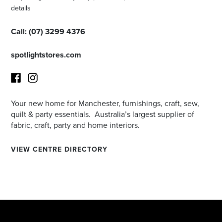
details
Call:
(
07) 3299 4376
spotlightstores.com
Your new home for Manchester, furnishings, craft, sew,
Facebook
Instagram
quilt & party essentials. Australia’s largest supplier of
fabric, craft, party and home interiors.
VIEW CENTRE DIRECTORY