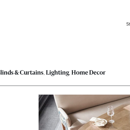
S
,
,
linds & Curtains
Lighting
Home Decor