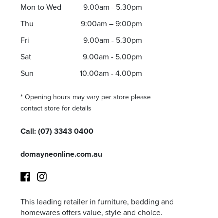
Thu 9:00am – 9:00pm
Mon to Wed
9.00am - 5.30pm
Sat 9.00am – 5.00pm
Thu
9:00am – 9:00pm
Sun 10.00am – 5.00pm
Fri
9.00am - 5.30pm
*Opening hours will vary as necessary for promotional periods.
Sat
9.00am - 5.00pm
Sun
10.00am - 4.00pm
* Opening hours may vary per store please
contact store for details
Call:
(07) 3343 0400
domayneonline.com.au
This leading retailer in furniture, bedding and
Facebook
Instagram
homewares offers value, style and choice.