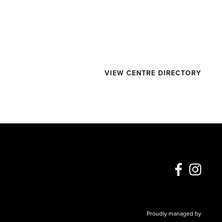
VIEW CENTRE DIRECTORY
Proudly managed by