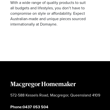
With a wide range of quality products to suit
all budgets and lifestyles, you don’t have to
compromise on style or affordability. Expect
Australian-made and unique pieces sourced
internationally at Domayne.
Macgregor Homemaker
572-588 Kessels Road, Macgregor, Queensland 4109
Phone:
0437 053 504