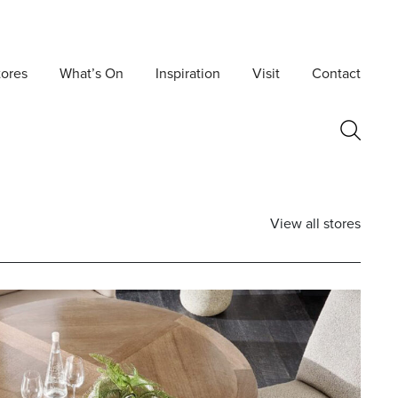
tores
What’s On
Inspiration
Visit
Contact
View all stores