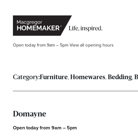
Open today from 9am – 5pm
View all opening hours
,
,
,
Category:
Furniture
Homewares
Bedding
B
Opening Hours*
Domayne
CENTRE HOURS
Open today from 9am – 5pm
Mon to Wed & Fri 9.00am – 5.30pm