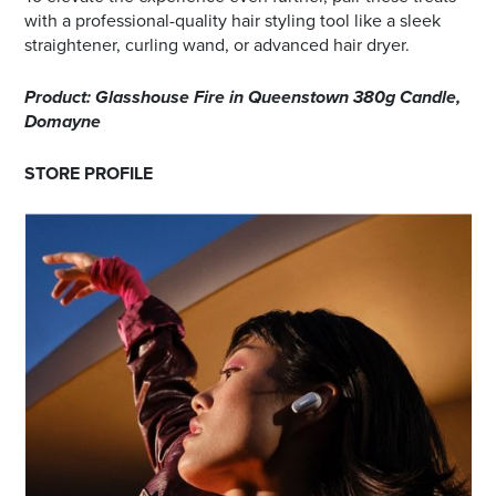
with a professional-quality hair styling tool like a sleek
straightener, curling wand, or advanced hair dryer.
Product: Glasshouse Fire in Queenstown 380g Candle,
Domayne
STORE PROFILE