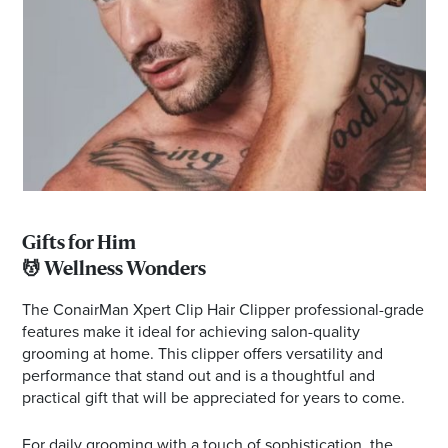
Gifts for Him
💆 Wellness Wonders
The ConairMan Xpert Clip Hair Clipper professional-grade
features make it ideal for achieving salon-quality
grooming at home. This clipper offers versatility and
performance that stand out and is a thoughtful and
practical gift that will be appreciated for years to come.
For daily grooming with a touch of sophistication, the