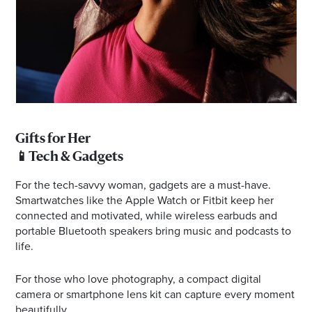
Gifts for Her
📱Tech & Gadgets
For the tech-savvy woman, gadgets are a must-have.
Smartwatches like the Apple Watch or Fitbit keep her
connected and motivated, while wireless earbuds and
portable Bluetooth speakers bring music and podcasts to
life.
For those who love photography, a compact digital
camera or smartphone lens kit can capture every moment
beautifully.