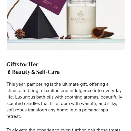
Gifts for Her
💄
Beauty & Self-Care
This year, pampering is the ultimate gift, offering a
chance to bring relaxation and indulgence into everyday
life. Luxurious bath oils with soothing aromas, beautifully
scented candles that fill a room with warmth, and silky,
soft robes transform any home into a personal spa
retreat.
To elevate the experience even further, pair these treats