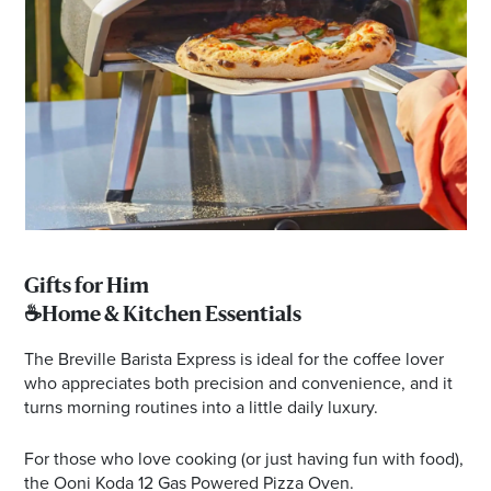
Gifts for Him
☕Home & Kitchen Essentials
The Breville Barista Express is ideal for the coffee lover
who appreciates both precision and convenience, and it
turns morning routines into a little daily luxury.
For those who love cooking (or just having fun with food),
the Ooni Koda 12 Gas Powered Pizza Oven.