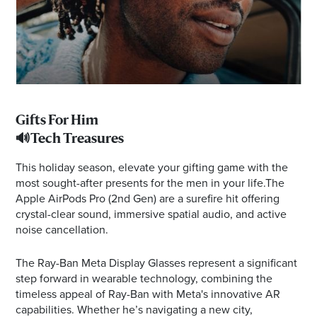
Gifts For Him
🔊Tech Treasures
This holiday season, elevate your gifting game with the
most sought-after presents for the men in your life.The
Apple AirPods Pro (2nd Gen) are a surefire hit offering
crystal-clear sound, immersive spatial audio, and active
noise cancellation.
The Ray-Ban Meta Display Glasses represent a significant
step forward in wearable technology, combining the
timeless appeal of Ray-Ban with Meta's innovative AR
capabilities. Whether he’s navigating a new city,