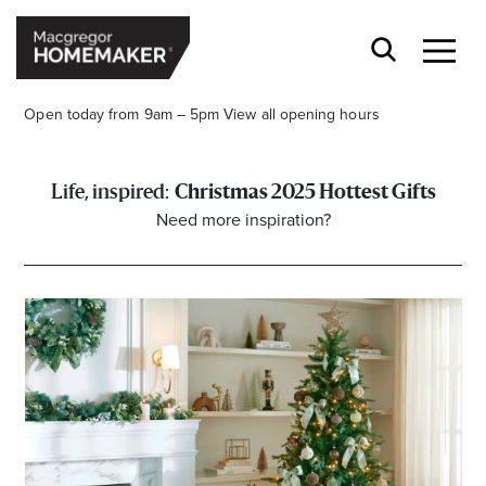
Open today from 9am – 5pm
View all opening hours
Christmas 2025 Hottest Gifts
Need more inspiration?
Opening Hours*
CENTRE HOURS
Mon to Wed & Fri 9.00am – 5.30pm
Thu 9:00am – 9:00pm
Sat 9.00am – 5.00pm
Sun 10.00am – 5.00pm