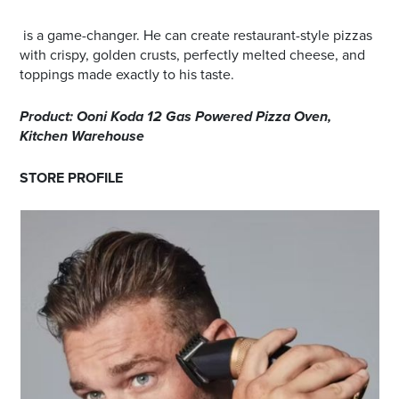
is a game-changer. He can create restaurant-style pizzas
with crispy, golden crusts, perfectly melted cheese, and
toppings made exactly to his taste.
Product: Ooni Koda 12 Gas Powered Pizza Oven,
Kitchen Warehouse
STORE PROFILE