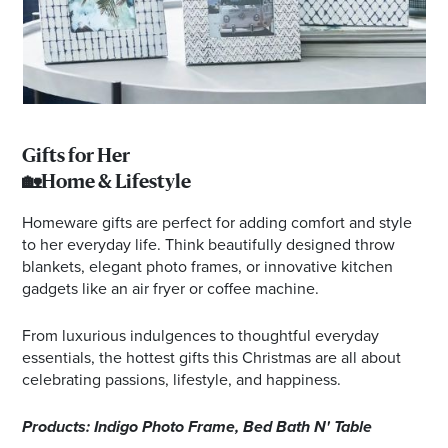
Gifts for Her
🏡Home & Lifestyle
Homeware gifts are perfect for adding comfort and style
to her everyday life. Think beautifully designed throw
blankets, elegant photo frames, or innovative kitchen
gadgets like an air fryer or coffee machine.
From luxurious indulgences to thoughtful everyday
essentials, the hottest gifts this Christmas are all about
celebrating passions, lifestyle, and happiness.
Products: Indigo Photo Frame, Bed Bath N' Table