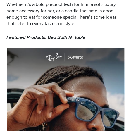
Whether it’s a bold piece of tech for him, a soft-luxury
home accessory for her, or a candle that smells good
enough to eat for someone special, here’s some ideas
that cater to every taste and style.
Featured Products: Bed Bath N’ Table