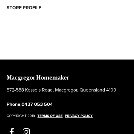
STORE PROFILE
Macgregor Homemaker
572-588 Kessels Road, Macgregor, Queensland 4109
Phone:
0437 053 504
COPYRIGHT 2019
TERMS OF USE
PRIVACY POLICY