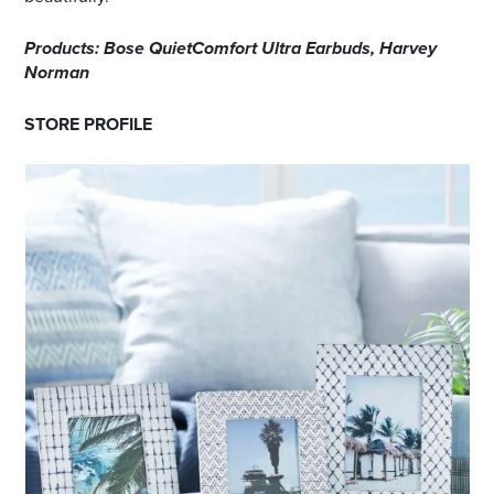
Products: Bose QuietComfort Ultra Earbuds, Harvey
Norman
STORE PROFILE