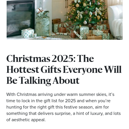
*Opening hours will vary as necessary for promotional
periods.
Christmas 2025: The
Hottest Gifts Everyone Will
Be Talking About
With Christmas arriving under warm summer skies, it’s
time to lock in the gift list for 2025 and when you’re
hunting for the right gift this festive season, aim for
something that delivers surprise, a hint of luxury, and lots
of aesthetic appeal.