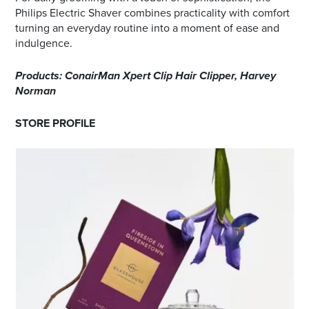
Philips Electric Shaver combines practicality with comfort
turning an everyday routine into a moment of ease and
indulgence.
Products: ConairMan Xpert Clip Hair Clipper, Harvey
Norman
STORE PROFILE