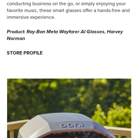
conducting business on the go, or simply enjoying your
favorite music, these smart glasses offer a hands-free and
immersive experience.
Product: Ray-Ban Meta Wayfarer AI Glasses, Harvey
Norman
STORE PROFILE