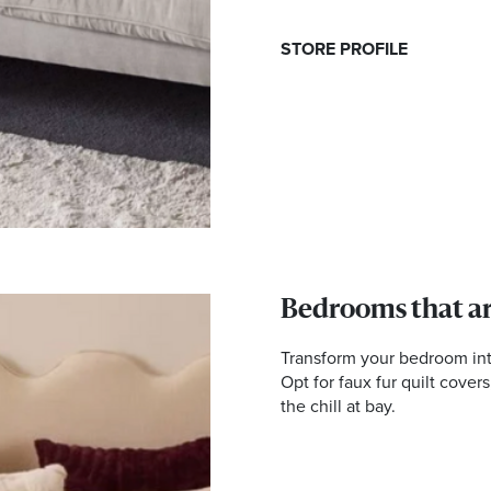
STORE PROFILE
Bedrooms that ar
Transform your bedroom into 
Opt for faux fur quilt cover
the chill at bay.