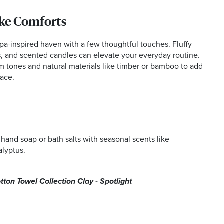
ke Comforts
pa-inspired haven with a few thoughtful touches. Fluffy
s, and scented candles can elevate your everyday routine.
m tones and natural materials like timber or bamboo to add
pace.
 hand soap or bath salts with seasonal scents like
alyptus.
on Towel Collection Clay - Spotlight