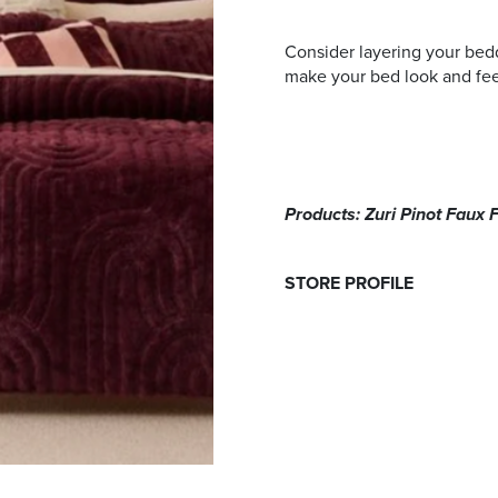
Consider layering your beddi
make your bed look and feel 
Products: Zuri Pinot Faux 
STORE PROFILE