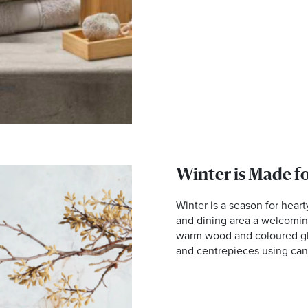
Winter is Made f
Winter is a season for hear
and dining area a welcoming
warm wood and coloured gla
and centrepieces using can