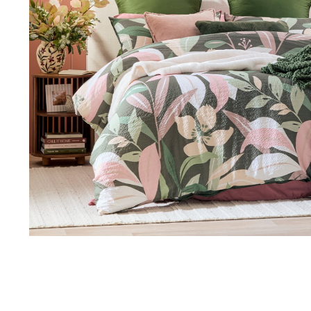
Thu 9:00am – 9:00pm
Sat 9.00am – 5.00pm
Sun 10.00am – 5.00pm
*Opening hours will vary as necessary for promotional periods.