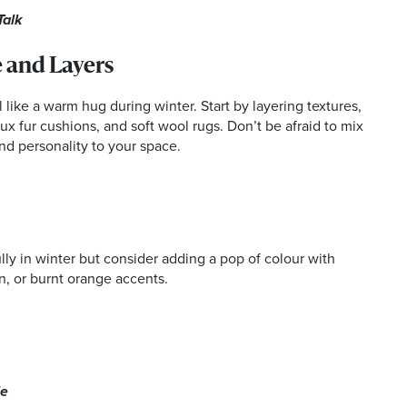
Talk
 and Layers
 like a warm hug during winter. Start by layering textures,
ux fur cushions, and soft wool rugs. Don’t be afraid to mix
and personality to your space.
lly in winter but consider adding a pop of colour with
, or burnt orange accents.
le