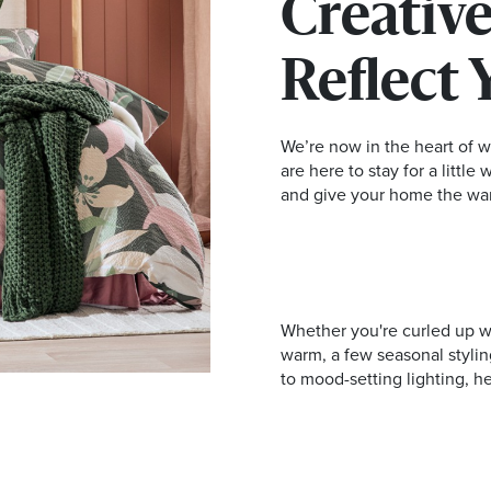
Creative
Reflect 
We’re now in the heart of w
are here to stay for a little
and give your home the wa
Whether you're curled up wit
warm, a few seasonal stylin
to mood-setting lighting, h