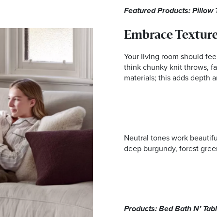
Featured Products: Pillow 
Embrace Texture
Your living room should feel
think chunky knit throws, fa
materials; this adds depth 
Neutral tones work beautifu
deep burgundy, forest green
Products: Bed Bath N’ Tab