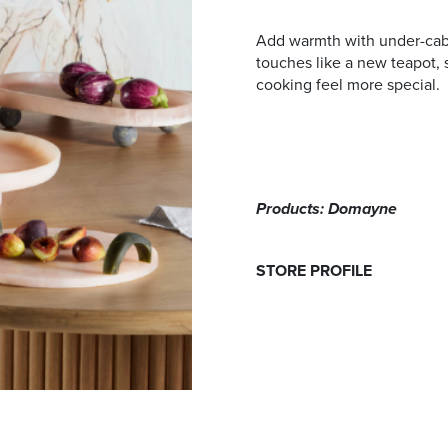
Add warmth with under-cabin
touches like a new teapot, 
cooking feel more special.
Products: Domayne
STORE PROFILE