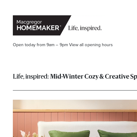
Open today from 9am – 9pm
View all opening hours
Mid-Winter Cozy & Creative S
Opening Hours*
CENTRE HOURS
Mon to Wed & Fri 9.00am – 5.30pm