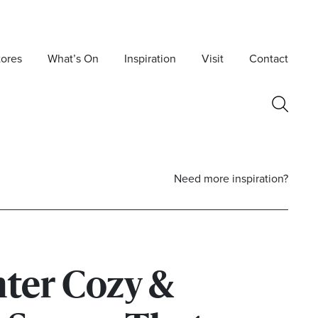
tores
What’s On
Inspiration
Visit
Contact
Need more inspiration?
ter Cozy &