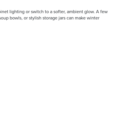
et lighting or switch to a softer, ambient glow. A few
soup bowls, or stylish storage jars can make winter