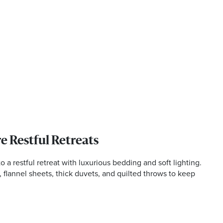
e Restful Retreats
a restful retreat with luxurious bedding and soft lighting.
s, flannel sheets, thick duvets, and quilted throws to keep