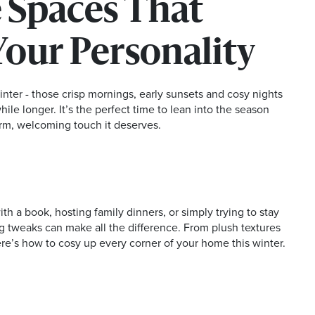
 Spaces That
Your Personality
inter - those crisp mornings, early sunsets and cosy nights
 while longer. It’s the perfect time to lean into the season
rm, welcoming touch it deserves.
h a book, hosting family dinners, or simply trying to stay
g tweaks can make all the difference. From plush textures
ere’s how to cosy up every corner of your home this winter.