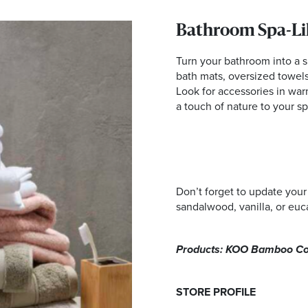
Bathroom Spa-Li
Turn your bathroom into a s
bath mats, oversized towel
Look for accessories in war
a touch of nature to your s
Don’t forget to update your
sandalwood, vanilla, or euc
Products: KOO Bamboo Cott
STORE PROFILE