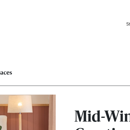
S
paces
Mid-Win