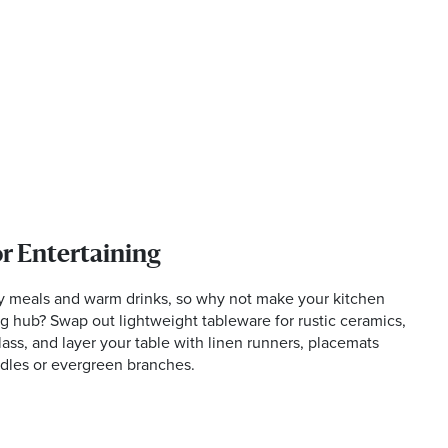
or Entertaining
ty meals and warm drinks, so why not make your kitchen
 hub? Swap out lightweight tableware for rustic ceramics,
ss, and layer your table with linen runners, placemats
dles or evergreen branches.