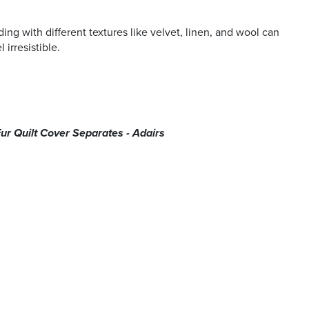
ng with different textures like velvet, linen, and wool can
irresistible.
Fur Quilt Cover Separates - Adairs