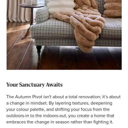
Your Sanctuary Awaits
The Autumn Pivot isn't about a total renovation; it’s about
a change in mindset. By layering textures, deepening
your colour palette, and shifting your focus from the
outdoors-in to the indoors-out, you create a home that
embraces the change in season rather than fighting it.