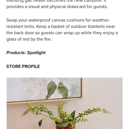
standing gas heater becomes the new campfire. It
provides a visual and physical drawcard for guests.
Swap your waterproof canvas cushions for weather-
resistant knits. Keep a basket of outdoor blankets near
the back door so guests can wrap up while they enjoy a
glass of red by the fire.
Products: Spotlight
STORE PROFILE