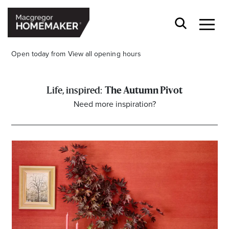
Open today from
View all opening hours
The Autumn Pivot
Need more inspiration?
Opening Hours*
CENTRE HOURS
Mon to Wed & Fri 9.00am – 5.30pm
Thu 9:00am – 9:00pm
Sat 9.00am – 5.00pm
Sun 10.00am – 5.00pm