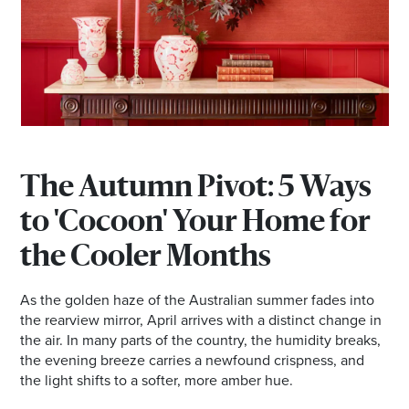
*Opening hours will vary as necessary for promotional
periods.
BRISBANE EKKA PUBLIC HOLIDAYDAY TRADING
HOURS
The Autumn Pivot: 5 Ways
Wednesday 12 August | 10am - 5pm
to 'Cocoon' Your Home for
the Cooler Months
Check individual retailers as times may vary.
As the golden haze of the Australian summer fades into
the rearview mirror, April arrives with a distinct change in
the air. In many parts of the country, the humidity breaks,
the evening breeze carries a newfound crispness, and
the light shifts to a softer, more amber hue.