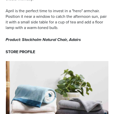
April is the perfect time to invest in a "hero" armchair.
Position it near a window to catch the afternoon sun, pair
it with a small side table for a cup of tea and add a floor
lamp with a warm-toned bulb.
Product: Stockholm Natural Chair, Adairs
STORE PROFILE