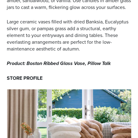
amber, sandalwood, or vanilla. Use candles in amber glass
jars to cast a warm, flickering glow across your surfaces.
Large ceramic vases filled with dried Banksia, Eucalyptus
silver gum, or pampas grass add a structural, earthy
element to your entryways and dining tables. These
everlasting arrangements are perfect for the low-
maintenance aesthetic of autumn.
Product: Boston Ribbed Glass Vase, Pillow Talk
STORE PROFILE