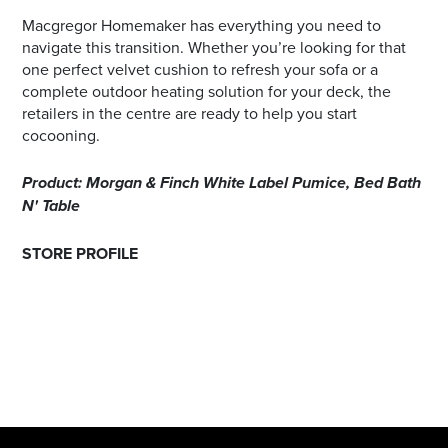
Macgregor Homemaker has everything you need to
navigate this transition. Whether you’re looking for that
one perfect velvet cushion to refresh your sofa or a
complete outdoor heating solution for your deck, the
retailers in the centre are ready to help you start
cocooning.
Product: Morgan & Finch White Label Pumice, Bed Bath
N' Table
STORE PROFILE