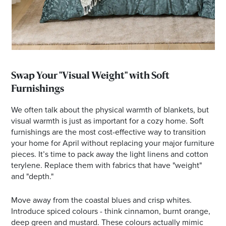
Swap Your "Visual Weight" with Soft
Furnishings
We often talk about the physical warmth of blankets, but
visual warmth is just as important for a cozy home. Soft
furnishings are the most cost-effective way to transition
your home for April without replacing your major furniture
pieces. It’s time to pack away the light linens and cotton
terylene. Replace them with fabrics that have "weight"
and "depth."
Move away from the coastal blues and crisp whites.
Introduce spiced colours - think cinnamon, burnt orange,
deep green and mustard. These colours actually mimic