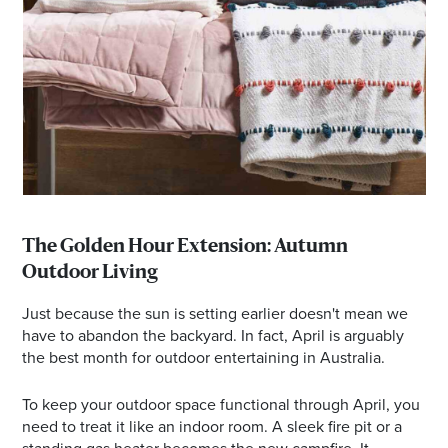
The Golden Hour Extension: Autumn
Outdoor Living
Just because the sun is setting earlier doesn't mean we
have to abandon the backyard. In fact, April is arguably
the best month for outdoor entertaining in Australia.
To keep your outdoor space functional through April, you
need to treat it like an indoor room. A sleek fire pit or a