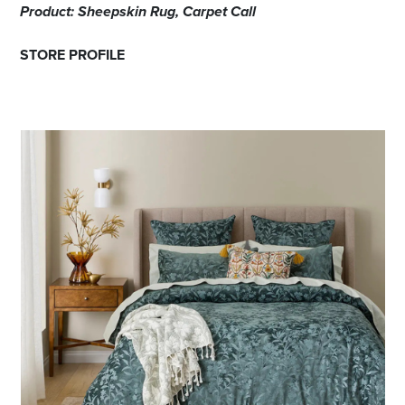
Product: Sheepskin Rug, Carpet Call
STORE PROFILE