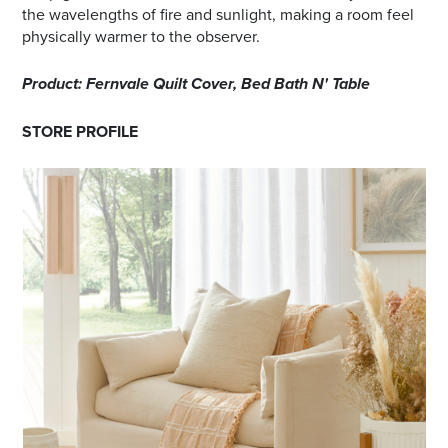
the wavelengths of fire and sunlight, making a room feel
physically warmer to the observer.
Product: Fernvale Quilt Cover, Bed Bath N' Table
STORE PROFILE