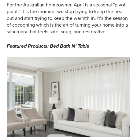
For the Australian homeowner, April is a seasonal "pivot
point." It is the moment we stop trying to keep the heat
out and start trying to keep the warmth in. It’s the season
of cocooning which is the art of turning your home into a
sanctuary that feels safe, snug, and restorative.
Featured Products: Bed Bath N’ Table