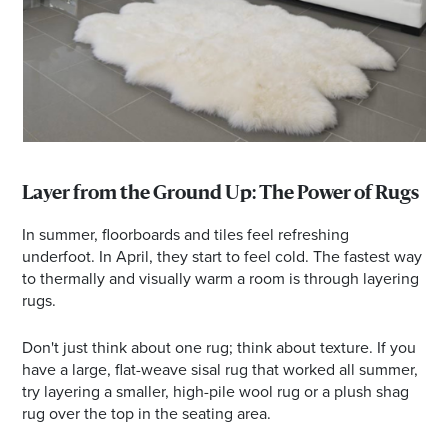
Layer from the Ground Up: The Power of Rugs
In summer, floorboards and tiles feel refreshing
underfoot. In April, they start to feel cold. The fastest way
to thermally and visually warm a room is through layering
rugs.
Don't just think about one rug; think about texture. If you
have a large, flat-weave sisal rug that worked all summer,
try layering a smaller, high-pile wool rug or a plush shag
rug over the top in the seating area.