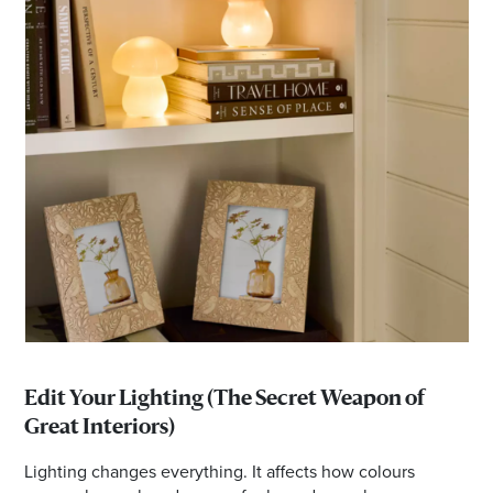
Edit Your Lighting (The Secret Weapon of
Great Interiors)
Lighting changes everything. It affects how colours