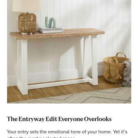
The Entryway Edit Everyone Overlooks
Your entry sets the emotional tone of your home. Yet it’s