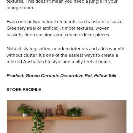
textures. This doesn’t mean you need a jungle in your
lounge room.
Even one or two natural elements can transform a space.
Greenery (real or artificial), timber textures, woven
baskets, linen cushions and ceramic décor pieces
Natural styling softens modern interiors and adds warmth
without clutter. It’s one of the easiest ways to create a
relaxed Australian lifestyle and really feel at home.
Product: Garcia Ceramic Decorative Pot, Pillow Talk
STORE PROFILE