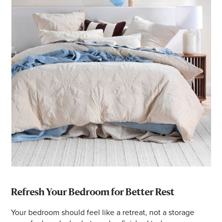
Refresh Your Bedroom for Better Rest
Your bedroom should feel like a retreat, not a storage