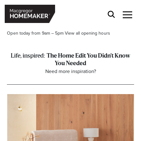
Open today from 9am – 5pm
View all opening hours
The Home Edit You Didn’t Know
You Needed
Need more inspiration?
Opening Hours*
CENTRE HOURS
Mon to Wed & Fri 9.00am – 5.30pm
Thu 9:00am – 9:00pm
Sat 9.00am – 5.00pm
Sun 10.00am – 5.00pm