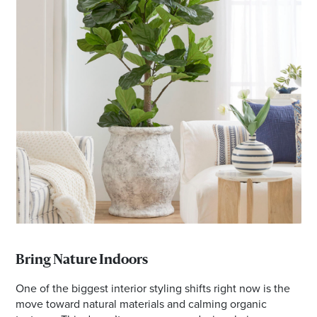
Bring Nature Indoors
One of the biggest interior styling shifts right now is the
move toward natural materials and calming organic