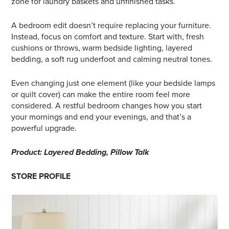
zone for laundry baskets and unfinished tasks.
A bedroom edit doesn’t require replacing your furniture.
Instead, focus on comfort and texture. Start with, fresh
cushions or throws, warm bedside lighting, layered
bedding, a soft rug underfoot and calming neutral tones.
Even changing just one element (like your bedside lamps
or quilt cover) can make the entire room feel more
considered. A restful bedroom changes how you start
your mornings and end your evenings, and that’s a
powerful upgrade.
Product: Layered Bedding, Pillow Talk
STORE PROFILE