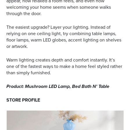
appear, how relaxed a room feels, and even how
welcoming your home seems when someone walks
through the door.
The easiest upgrade? Layer your lighting. Instead of
relying on one ceiling light, try combining table lamps,
floor lamps, warm LED globes, accent lighting on shelves
or artwork.
Warm lighting creates depth and comfort instantly. It’s
one of the fastest ways to make a home feel styled rather
than simply furnished.
Product: Mushroom LED Lamp, Bed Bath N' Table
STORE PROFILE