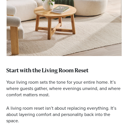
Start with the Living Room Reset
Your living room sets the tone for your entire home. It’s
where guests gather, where evenings unwind, and where
comfort matters most.
A living room reset isn’t about replacing everything. It’s
about layering comfort and personality back into the
space.