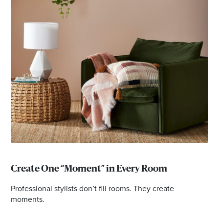
Create One “Moment” in Every Room
Professional stylists don’t fill rooms. They create
moments.