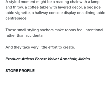
A styled moment might be a reading chair with a lamp
and throw, a coffee table with layered décor, a bedside
table vignette, a hallway console display or a dining table
centrepiece.
These small styling anchors make rooms feel intentional
rather than accidental.
And they take very little effort to create.
Product: Atticus Forest Velvet Armchair, Adairs
STORE PROFILE