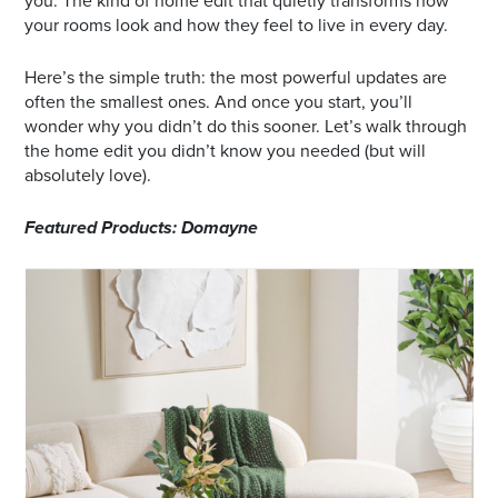
you. The kind of home edit that quietly transforms how
your rooms look and how they feel to live in every day.
Here’s the simple truth: the most powerful updates are
often the smallest ones. And once you start, you’ll
wonder why you didn’t do this sooner. Let’s walk through
the home edit you didn’t know you needed (but will
absolutely love).
Featured Products: Domayne