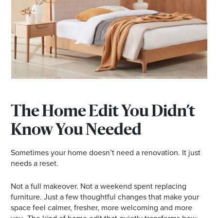
*Opening hours will vary as necessary for promotional
periods.
The Home Edit You Didn’t
Know You Needed
Sometimes your home doesn’t need a renovation. It just
needs a reset.
Not a full makeover. Not a weekend spent replacing
furniture. Just a few thoughtful changes that make your
space feel calmer, fresher, more welcoming and more