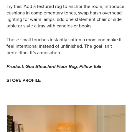
Try this: Add a textured rug to anchor the room, introduce
cushions in complementary tones, swap harsh overhead
lighting for warm lamps, add one statement chair or side
table or style a tray with candles or books.
These small touches instantly soften a room and make it
feel intentional instead of unfinished. The goal isn’t
perfection. It’s atmosphere.
Product: Goa Bleached Floor Rug, Pillow Talk
STORE PROFILE