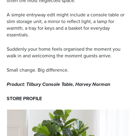
often the most neglected space.
A simple entryway edit might include a console table or
slim storage unit, a mirror to reflect light, a lamp for
warmth, a tray for keys and a basket for everyday
essentials.
Suddenly your home feels organised the moment you
walk in and welcoming the moment guests arrive.
Small change. Big difference.
Product: Tilbury Console Table, Harvey Norman
STORE PROFILE