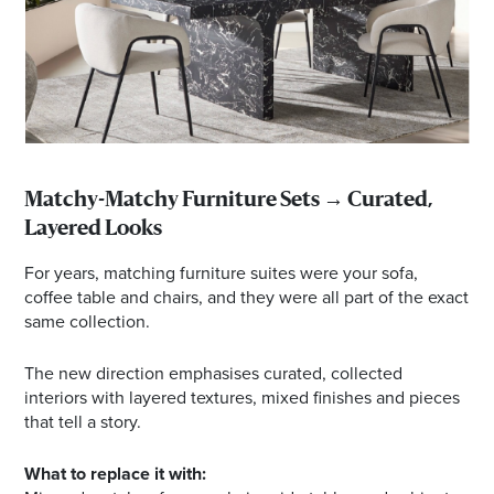
Matchy-Matchy Furniture Sets → Curated,
Layered Looks
For years, matching furniture suites were your sofa,
coffee table and chairs, and they were all part of the exact
same collection.
The new direction emphasises curated, collected
interiors with layered textures, mixed finishes and pieces
that tell a story.
What to replace it with: