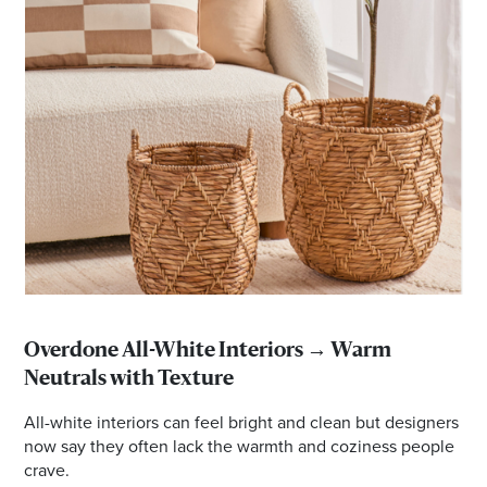
Overdone All-White Interiors → Warm
Neutrals with Texture
All-white interiors can feel bright and clean but designers
now say they often lack the warmth and coziness people
crave.