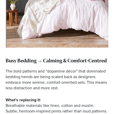
Busy Bedding → Calming & Comfort-Centred
The bold patterns and “dopamine décor” that dominated
bedding trends are being scaled back as designers
embrace more serene, comfort-oriented sets. This means
less distraction and more rest.
What’s replacing it:
Breathable materials like linen, cotton and muslin.
Subtle, heirloom-inspired prints rather than loud patterns.