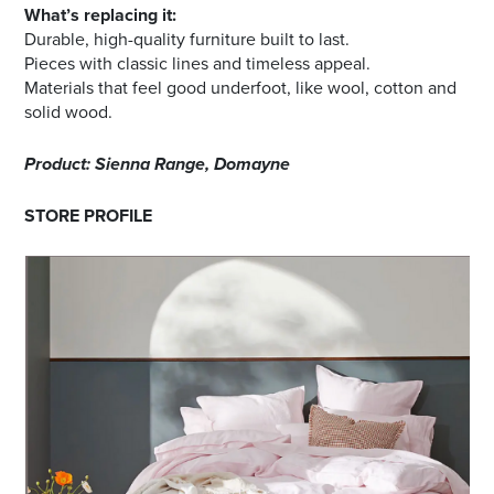
What’s replacing it:
Durable, high-quality furniture built to last.
Pieces with classic lines and timeless appeal.
Materials that feel good underfoot, like wool, cotton and
solid wood.
Product: Sienna Range, Domayne
STORE PROFILE