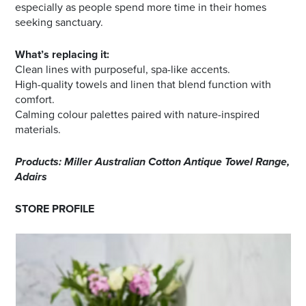
especially as people spend more time in their homes
seeking sanctuary.
What’s replacing it:
Clean lines with purposeful, spa-like accents.
High-quality towels and linen that blend function with
comfort.
Calming colour palettes paired with nature-inspired
materials.
Products: Miller Australian Cotton Antique Towel Range,
Adairs
STORE PROFILE