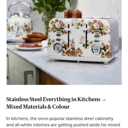
Stainless Steel Everything in Kitchens →
Mixed Materials & Colour
In kitchens, the once-popular stainless steel cabinetry
and all-white interiors are getting pushed aside for mixed