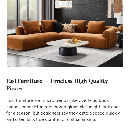
Fast Furniture → Timeless, High-Quality
Pieces
Fast furniture and micro-trends (like overly bulbous
shapes or social-media-driven gimmicks) might look cool
for a season, but designers say they date a space quickly
and often lack true comfort or craftsmanship.