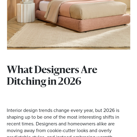
*Opening hours will vary as necessary for promotional
periods.
BRISBANE EKKA PUBLIC HOLIDAYDAY TRADING
HOURS
Wednesday 12 August | 10am - 5pm
What Designers Are
Ditching in 2026
Check individual retailers as times may vary.
Interior design trends change every year, but 2026 is
shaping up to be one of the most interesting shifts in
recent times. Designers and homeowners alike are
moving away from cookie-cutter looks and overly