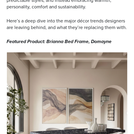
predictable styles, and instead embracing warmth,
personality, comfort and sustainability.
Here’s a deep dive into the major décor trends designers
are leaving behind, and what they’re replacing them with.
Featured Product: Brianna Bed Frame, Domayne