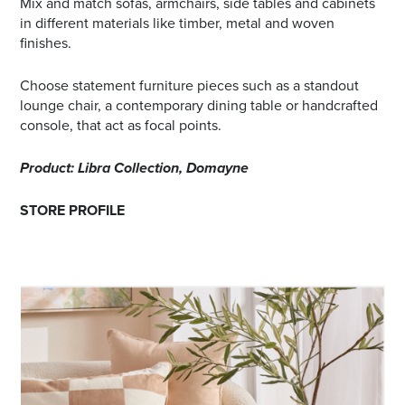
Mix and match sofas, armchairs, side tables and cabinets
in different materials like timber, metal and woven
finishes.
Choose statement furniture pieces such as a standout
lounge chair, a contemporary dining table or handcrafted
console, that act as focal points.
Product: Libra Collection, Domayne
STORE PROFILE