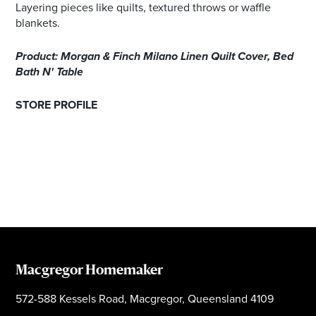
Layering pieces like quilts, textured throws or waffle
blankets.
Product: Morgan & Finch Milano Linen Quilt Cover, Bed
Bath N' Table
STORE PROFILE
Macgregor Homemaker
572-588 Kessels Road, Macgregor, Queensland 4109