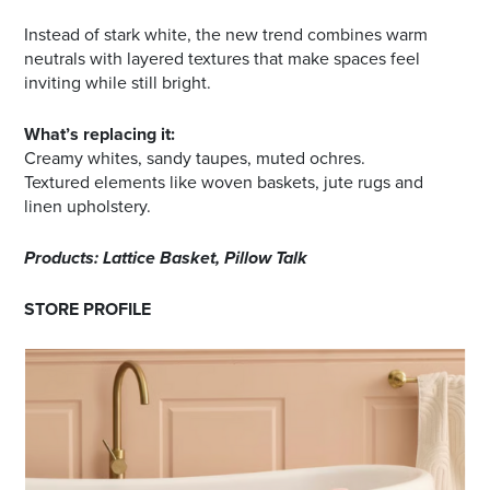
Instead of stark white, the new trend combines warm
neutrals with layered textures that make spaces feel
inviting while still bright.
What’s replacing it:
Creamy whites, sandy taupes, muted ochres.
Textured elements like woven baskets, jute rugs and
linen upholstery.
Products: Lattice Basket, Pillow Talk
STORE PROFILE