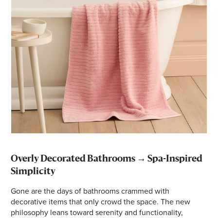
Overly Decorated Bathrooms → Spa-Inspired
Simplicity
Gone are the days of bathrooms crammed with
decorative items that only crowd the space. The new
philosophy leans toward serenity and functionality,