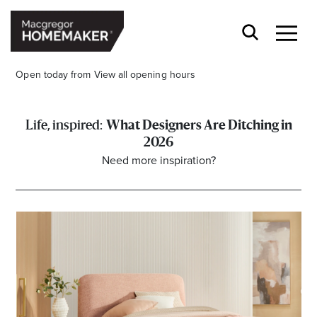
Open today from
View all opening hours
What Designers Are Ditching in
2026
Need more inspiration?
Opening Hours*
CENTRE HOURS
Mon to Wed & Fri 9.00am – 5.30pm
Thu 9:00am – 9:00pm
Sat 9.00am – 5.00pm
Sun 10.00am – 5.00pm