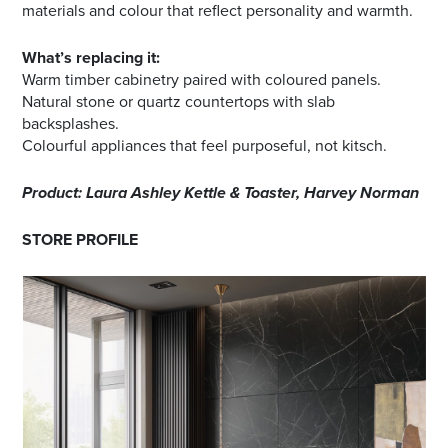
materials and colour that reflect personality and warmth.
What’s replacing it:
Warm timber cabinetry paired with coloured panels.
Natural stone or quartz countertops with slab
backsplashes.
Colourful appliances that feel purposeful, not kitsch.
Product: Laura Ashley Kettle & Toaster, Harvey Norman
STORE PROFILE