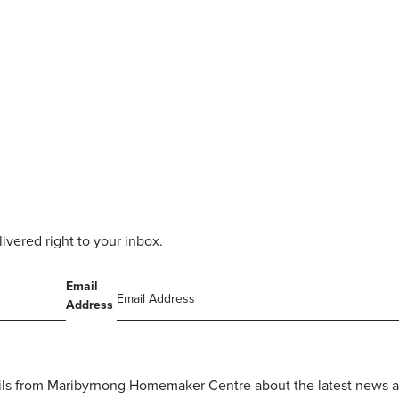
livered right to your inbox.
Email
Address
mails from Maribyrnong Homemaker Centre about the latest news a