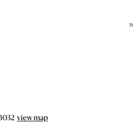
S
elivered right to your inbox.
 3032
view map
Email