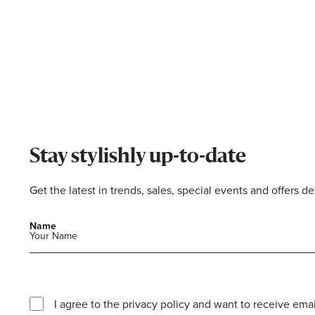
Stay stylishly up-to-date
Get the latest in trends, sales, special events and offers de
Name
I agree to the privacy policy and want to receive e