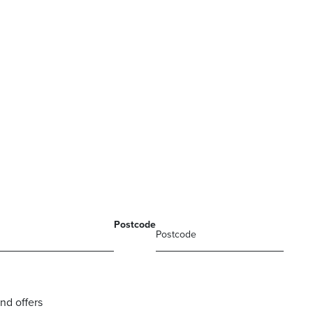
Postcode
nd offers