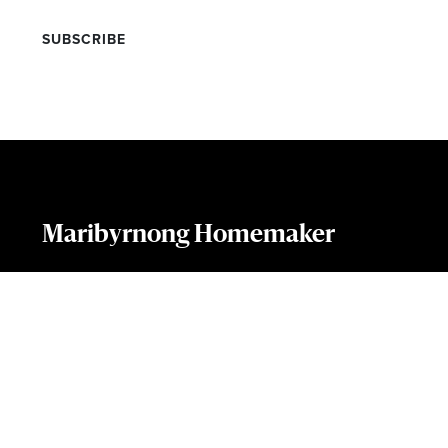
Maribyrnong Homemaker
169 Rosamond Rd, Maribyrnong, VIC 3032
(03) 9544 6363
Phone:
COPYRIGHT 2019
TERMS OF USE
PRIVACY POLICY