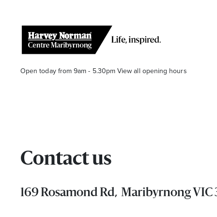
Open today from 9am - 5.30pm
View all opening hours
Contact us
Stay stylishly up-to-date
Get the latest in trends, sales, special events and offers d
169 Rosamond Rd, Maribyrnong VIC
Name