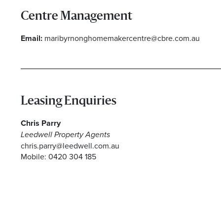
Centre Management
Email:
maribyrnonghomemakercentre@cbre.com.au
I agree to the privacy policy and want to receive 
Leasing Enquiries
Chris Parry
Leedwell Property Agents
chris.parry@leedwell.com.au
Mobile: 0420 304 185