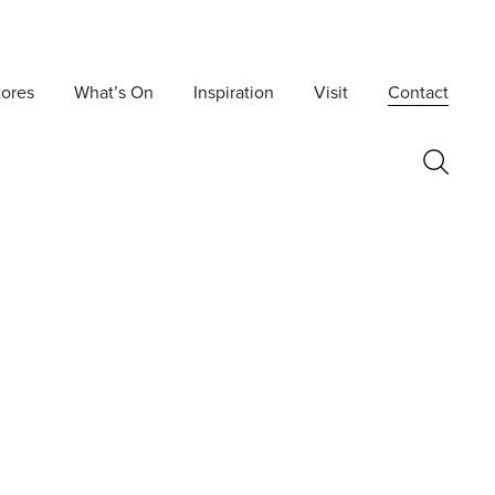
tores
What’s On
Inspiration
Visit
Contact
Postcode