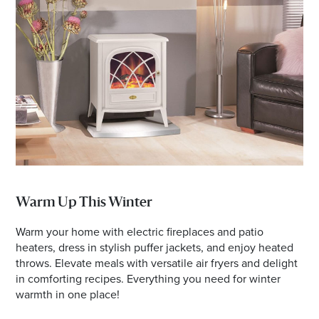
Warm Up This Winter
Warm your home with electric fireplaces and patio
heaters, dress in stylish puffer jackets, and enjoy heated
throws. Elevate meals with versatile air fryers and delight
in comforting recipes. Everything you need for winter
warmth in one place!