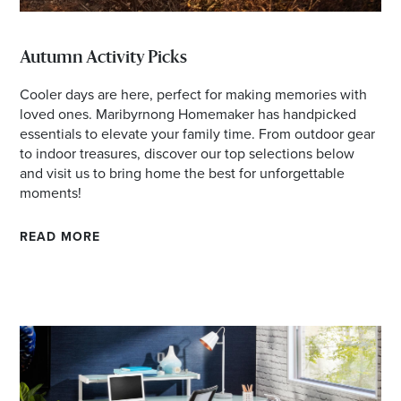
Autumn Activity Picks
Cooler days are here, perfect for making memories with
loved ones. Maribyrnong Homemaker has handpicked
essentials to elevate your family time. From outdoor gear
to indoor treasures, discover our top selections below
and visit us to bring home the best for unforgettable
moments!
READ MORE