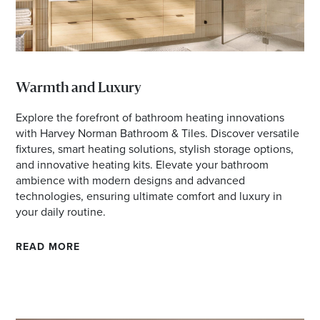
Warmth and Luxury
Explore the forefront of bathroom heating innovations
with Harvey Norman Bathroom & Tiles. Discover versatile
fixtures, smart heating solutions, stylish storage options,
and innovative heating kits. Elevate your bathroom
ambience with modern designs and advanced
technologies, ensuring ultimate comfort and luxury in
your daily routine.
READ MORE