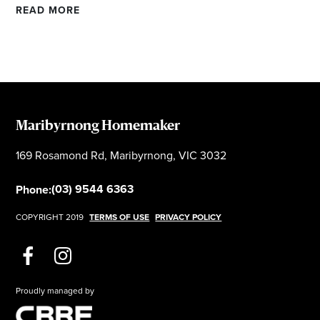
READ MORE
Maribyrnong Homemaker
169 Rosamond Rd, Maribyrnong, VIC 3032
(03) 9544 6363
Phone:
COPYRIGHT 2019
TERMS OF USE
PRIVACY POLICY
Proudly managed by