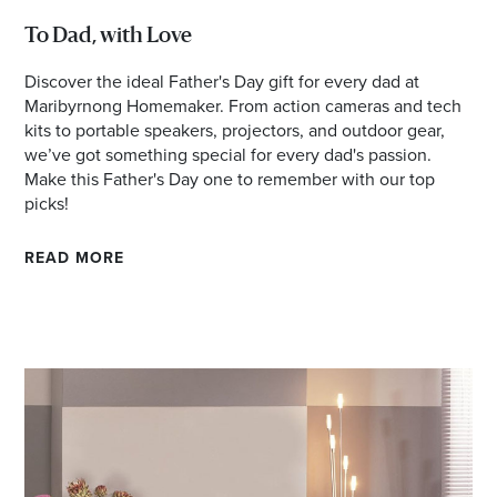
To Dad, with Love
Discover the ideal Father's Day gift for every dad at
Maribyrnong Homemaker. From action cameras and tech
kits to portable speakers, projectors, and outdoor gear,
we’ve got something special for every dad's passion.
Make this Father's Day one to remember with our top
picks!
READ MORE