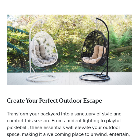
Create Your Perfect Outdoor Escape
Transform your backyard into a sanctuary of style and
comfort this season. From ambient lighting to playful
pickleball, these essentials will elevate your outdoor
space, making it a welcoming place to unwind, entertain,