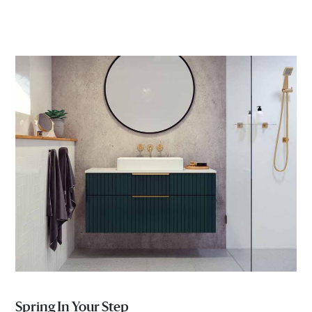
Spring In Your Step