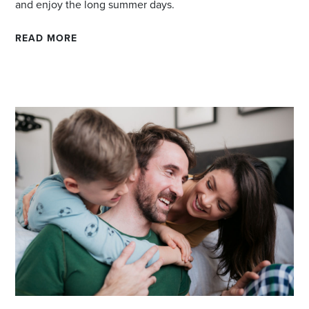
and enjoy the long summer days.
READ MORE