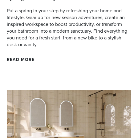
Put a spring in your step by refreshing your home and
lifestyle. Gear up for new season adventures, create an
inspired workspace to boost productivity, or transform
your bathroom into a modern sanctuary. Find everything
you need for a fresh start, from a new bike to a stylish
desk or vanity.
READ MORE