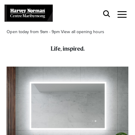
Open today from 9am - 9pm
View all opening hours
Life, inspired.
Stay stylishly up-to-date
Get the latest in trends, sales, special events and
offers delivered right to your inbox.
Name