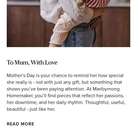
To Mum, With Love
Mother’s Day is your chance to remind her how special
she really is - not with just any gift, but something that
shows you’ve been paying attention. At Maribyrnong
Homemaker, you’ll find pieces that reflect her passions,
her downtime, and her daily rhythm. Thoughtful, useful,
beautiful - just like her.
READ MORE