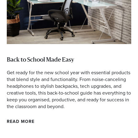
Back to School Made Easy
Get ready for the new school year with essential products
that blend style and functionality. From noise-canceling
headphones to stylish backpacks, tech upgrades, and
creative tools, this back-to-school guide has everything to
keep you organised, productive, and ready for success in
the classroom and beyond.
READ MORE