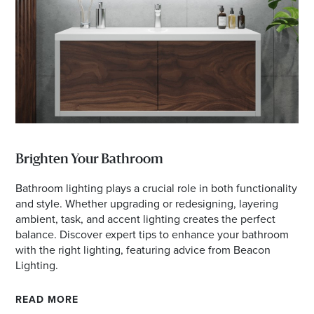
Email
Address
Postcode
I agree to the privacy policy and want to
receive emails from Maribyrnong Homemaker
Brighten Your Bathroom
Centre about the latest news and offers
Bathroom lighting plays a crucial role in both functionality
and style. Whether upgrading or redesigning, layering
ambient, task, and accent lighting creates the perfect
balance. Discover expert tips to enhance your bathroom
with the right lighting, featuring advice from Beacon
Lighting.
READ MORE