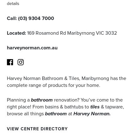
details
Call:
(03) 9304 7000
Located:
169 Rosamond Rd Maribyrnong VIC 3032
harveynorman.com.au
Harvey Norman Bathroom & Tiles, Maribyrnong has the
Facebook
Instagram
complete range of products for your home.
Planning a
bathroom
renovation? You’ve come to the
right place! From basins & bathtubs to
tiles
& tapware,
browse all things
bathroom
at
Harvey Norman.
VIEW CENTRE DIRECTORY