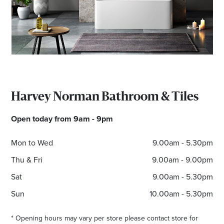
Email
Address
Postcode
Harvey Norman Bathroom & Tiles
I agree to the privacy policy and want to
receive emails from Maribyrnong Homemaker
Open today from 9am - 9pm
Centre about the latest news and offers
Mon to Wed
9.00am - 5.30pm
Thu & Fri
9.00am - 9.00pm
Sat
9.00am - 5.30pm
Sun
10.00am - 5.30pm
* Opening hours may vary per store please contact store for