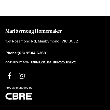
Maribyrnong Homemaker
169 Rosamond Rd, Maribyrnong, VIC 3032
Phone:
(03) 9544 6363
COPYRIGHT 2019
TERMS OF USE
PRIVACY POLICY
Proudly managed by