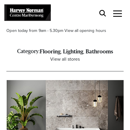
Open today from 9am - 5.30pm
View all opening hours
,
,
Category:
Flooring
Lighting
Bathrooms
View all stores
Stay stylishly up-to-date
Get the latest in trends, sales, special events and
offers delivered right to your inbox.
Name