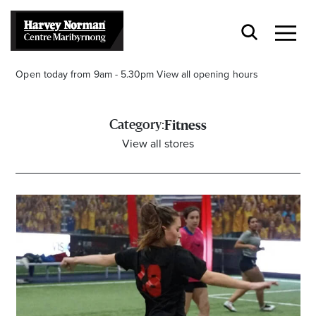
Open today from 9am - 5.30pm
View all opening hours
Category:
Fitness
View all stores
Stay stylishly up-to-date
Get the latest in trends, sales, special events and
offers delivered right to your inbox.
Name