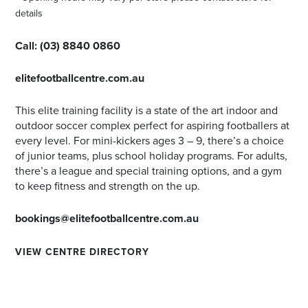
details
Call:
(03) 8840 0860
elitefootballcentre.com.au
This elite training facility is a state of the art indoor and
outdoor soccer complex perfect for aspiring footballers at
every level. For mini-kickers ages 3 – 9, there’s a choice
of junior teams, plus school holiday programs. For adults,
there’s a league and special training options, and a gym
to keep fitness and strength on the up.
bookings@elitefootballcentre.com.au
VIEW CENTRE DIRECTORY