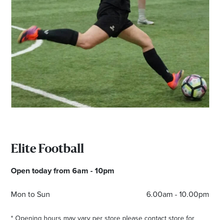
Email
Address
Postcode
I agree to the privacy policy and want to
receive emails from Maribyrnong Homemaker
Centre about the latest news and offers
Elite Football
Open today from 6am - 10pm
Mon to Sun
6.00am - 10.00pm
* Opening hours may vary per store please contact store for